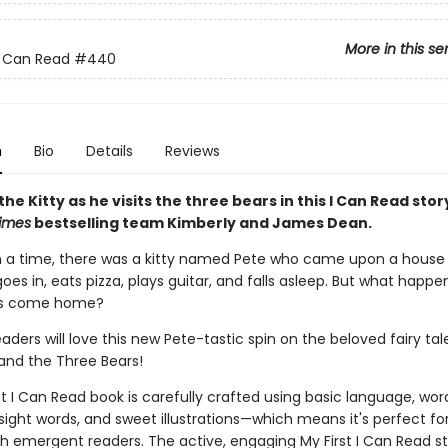
More in this se
 I Can Read
#440
n
Bio
Details
Reviews
the Kitty as he visits the three bears in this I Can Read sto
imes
bestselling team Kimberly and James Dean.
a time, there was a kitty named Pete who came upon a house 
goes in, eats pizza, plays guitar, and falls asleep. But what happ
rs come home?
aders will love this new Pete-tastic spin on the beloved fairy tal
 and the Three Bears!
st I Can Read book is carefully crafted using basic language, wor
 sight words, and sweet illustrations—which means it's perfect fo
th emergent readers. The active, engaging My First I Can Read st