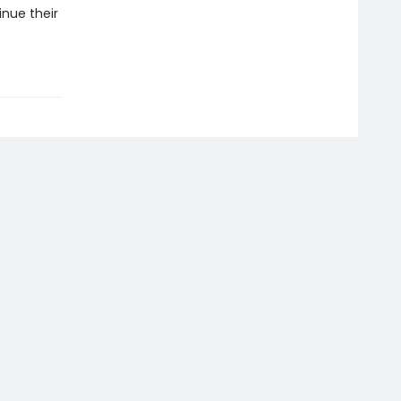
inue their