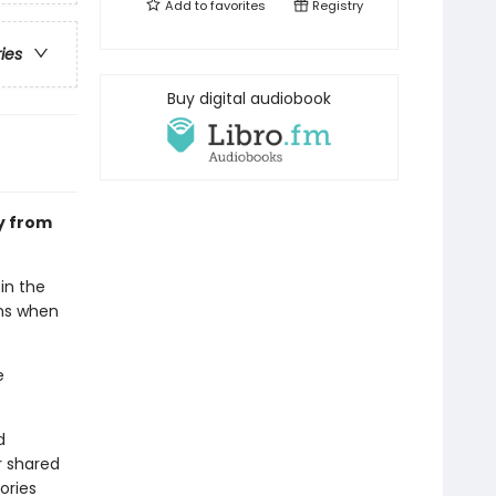
Add to
favorites
Registry
ries
Buy digital audiobook
ry from
in the
ens when
e
d
r shared
ories