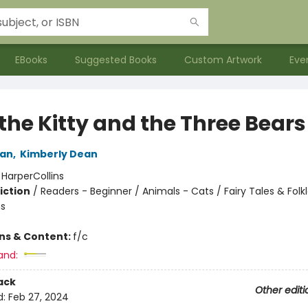
EBooks
Suggested Books
Custom Artwork
Eve
the Kitty and the Three Bears
an
,
Kimberly Dean
:
HarperCollins
iction
/
Readers - Beginner / Animals - Cats / Fairy Tales & Folkl
s
ons & Content:
f/c
and:
ack
Other editi
d:
Feb 27, 2024