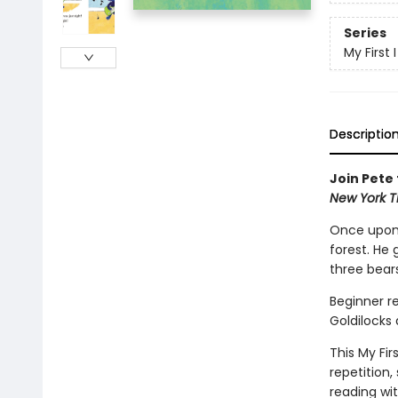
Series
My First
Descriptio
Join Pete 
New York T
Once upon 
forest. He 
three bea
Beginner re
Goldilocks
This My Fir
repetition,
reading wi