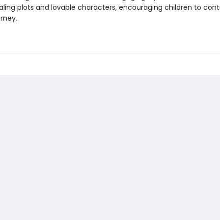
ling plots and lovable characters, encouraging children to cont
rney.