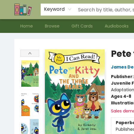
Contact & Hours
Meet our Staff
About Us
Keyword
Home
Browse
Gift Cards
Audiobooks
Bookends Bookstore and Homeschool Resource Center
Pete 
James De
Publisher
Juvenile F
Adaptation
Ages 4-8
Illustrati
Sales dem
Paperb
Publishe