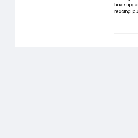
have appea
reading jou