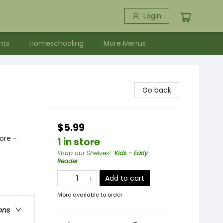
Login
nts
Homeschooling
More Menus
Go back
$5.99
ore -
1 in store
Shop our Shelves!
:
Kids - Early
Reader
Add to cart
More available to order
ons