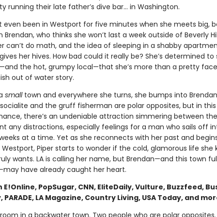
ity running their late father’s dive bar... in Washington.
’t even been in Westport for five minutes when she meets big, 
 Brendan, who thinks she won’t last a week outside of Beverly Hil
per can’t do math, and the idea of sleeping in a shabby apartmen
gives her hives. How bad could it really be? She’s determined to
—and the hot, grumpy local—that she’s more than a pretty face 
sh out of water story.
 a
small
town and everywhere she turns, she bumps into Brendan
socialite and the gruff fisherman are polar opposites, but in thi
mance, there’s an undeniable attraction simmering between the
t any distractions, especially feelings for a man who sails off in
 weeks at a time. Yet as she reconnects with her past and begins
Westport, Piper starts to wonder if the cold, glamorous life she 
uly wants. LA is calling her name, but Brendan—and this town ful
may have already caught her heart.
 E!Online, PopSugar, CNN, EliteDaily, Vulture, Buzzfeed, Bus
y, PARADE, LA Magazine, Country Living, USA Today, and mor
room in a backwater town. Two people who are polar opposites.