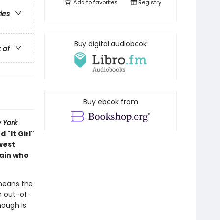
Add to
favorites
Registry
ries
Buy digital audiobook
t of
Buy ebook from
 York
 "It Girl"
hwest
tain who
d means the
n out-of-
nough is