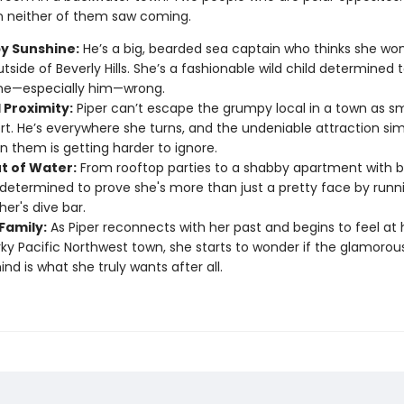
 neither of them saw coming.
 Sunshine:
He’s a big, bearded sea captain who thinks she won’
tside of Beverly Hills. She’s a fashionable wild child determined 
ne—especially him—wrong.
 Proximity:
Piper can’t escape the grumpy local in a town as sm
t. He’s everywhere she turns, and the undeniable attraction s
 them is getting harder to ignore.
ut of Water:
From rooftop parties to a shabby apartment with b
s determined to prove she's more than just a pretty face by runn
her's dive bar.
Family:
As Piper reconnects with her past and begins to feel at
rky Pacific Northwest town, she starts to wonder if the glamorous
ind is what she truly wants after all.