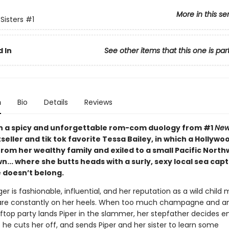
More in this se
 Sisters
#1
 In
See other items that this one is par
n
Bio
Details
Reviews
 in a spicy and unforgettable rom-com duology from #1
New
seller and tik tok favorite Tessa Bailey, in which a Hollywood
 from her wealthy family and exiled to a small Pacific Nort
... where she butts heads with a surly, sexy local sea cap
e doesn’t belong.
nger is fashionable, influential, and her reputation as a wild chil
are constantly on her heels. When too much champagne and a
oftop party lands Piper in the slammer, her stepfather decides e
he cuts her off, and sends Piper and her sister to learn some