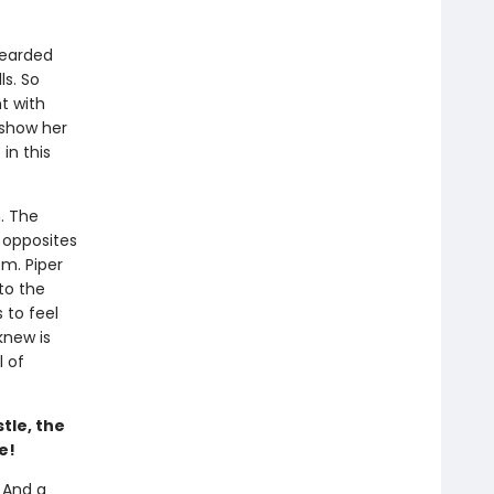
bearded
ls. So
t with
 show her
in this
. The
s opposites
m. Piper
to the
 to feel
knew is
l of
tle, the
e!
 And a