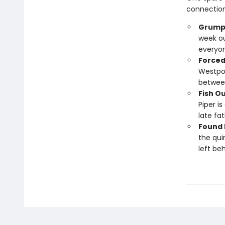
connection
Grumpy
week ou
everyo
Forced
Westpor
between
Fish O
Piper i
late fat
Found 
the qui
left beh