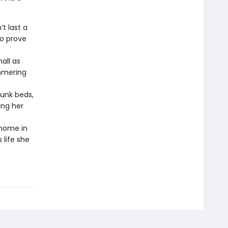
t last a
to prove
all as
immering
unk beds,
ing her
 home in
 life she