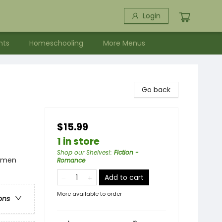
Login
nts
Homeschooling
More Menus
Go back
$15.99
1 in store
Shop our Shelves!
:
Fiction -
omen
Romance
Add to cart
More available to order
ons