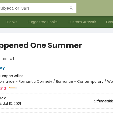
EBooks
Suggested Books
Custom Artwork
Eve
appened One Summer
isters #1
ley
:
HarperCollins
omance - Romantic Comedy / Romance - Contemporary / W
and:
ack
Other editi
d:
Jul 13, 2021