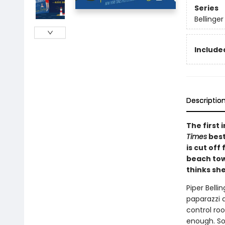
Series
Bellinger
Included
Descriptio
The first
Times
best
is cut off
beach town
thinks sh
Piper Belli
paparazzi 
control ro
enough. So 