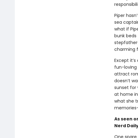
responsibil
Piper hasn
sea captain
what if Pi
bunk beds 
stepfather
charming fi
Except it’s
fun-loving 
attract ro
doesn’t wan
sunset for
at home in 
what she tr
memories—
As seen on
Nerd Dail
One spare 