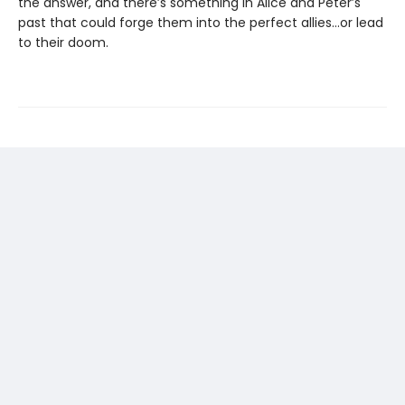
the answer, and there’s something in Alice and Peter’s
past that could forge them into the perfect allies…or lead
to their doom.