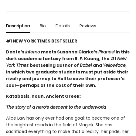
Description
Bio
Details
Reviews
#1 NEW YORK TIMES BESTSELLER
Dante’s
Inferno
meets Susanna Clarke’s
Piranesi
in this
dark academia fantasy from R. F. Kuang, the #1
New
York Times
bestselling author of
Babel
and
Yellowface,
in which two graduate students must put aside their
rivalry and journey to Hell to save their professor’s
soul—perhaps at the cost of their own.
Katabasis, noun, Ancient Greek:
The story of a hero’s descent to the underworld
Alice Law has only ever had one goal: to become one of
the brightest minds in the field of Magick. She has
sacrificed everything to make that a reality: her pride, her