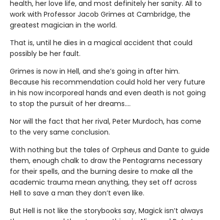
health, her love life, and most definitely her sanity. All to
work with Professor Jacob Grimes at Cambridge, the
greatest magician in the world.
That is, until he dies in a magical accident that could
possibly be her fault.
Grimes is now in Hell, and she’s going in after him.
Because his recommendation could hold her very future
in his now incorporeal hands and even death is not going
to stop the pursuit of her dreams….
Nor will the fact that her rival, Peter Murdoch, has come
to the very same conclusion.
With nothing but the tales of Orpheus and Dante to guide
them, enough chalk to draw the Pentagrams necessary
for their spells, and the burning desire to make all the
academic trauma mean anything, they set off across
Hell to save a man they don’t even like.
But Hell is not like the storybooks say, Magick isn’t always