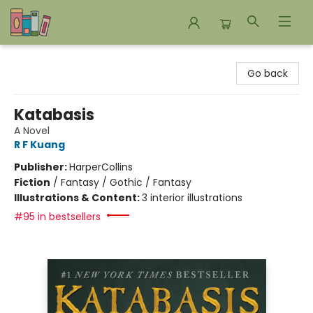
Bookends Bookstore and Homeschool Resource Center
Go back
Katabasis
A Novel
R F Kuang
Publisher:
HarperCollins
Fiction
/
Fantasy / Gothic / Fantasy
Illustrations & Content:
3 interior illustrations
#95 in bestsellers