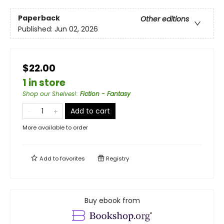
Paperback
Other editions
Published:
Jun 02, 2026
$22.00
1 in store
Shop our Shelves!
:
Fiction - Fantasy
Add to cart
More available to order
Add to
favorites
Registry
Buy ebook from