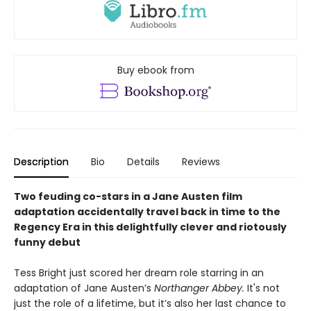
Buy ebook from
Description
Bio
Details
Reviews
Two feuding co-stars in a Jane Austen film
adaptation accidentally travel back in time to the
Regency Era in this delightfully clever and riotously
funny debut
Tess Bright just scored her dream role starring in an
adaptation of Jane Austen’s
Northanger Abbey.
It's not
just the role of a lifetime, but it’s also her last chance to