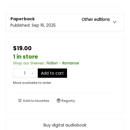
Paperback
Other editions
Published:
Sep 16, 2025
$19.00
1 in store
Shop our Shelves!
:
Fiction - Romance
Add to cart
More available to order
Add to
favorites
Registry
Buy digital audiobook