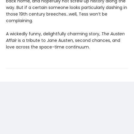
back home, and hopefully not screw up history along the
way. But if a certain someone looks particularly dashing in
those 19th century breeches…well, Tess won’t be
complaining.
A wickedly funny, delightfully charming story,
The Austen
Affair
is a tribute to Jane Austen, second chances, and
love across the space-time continuum.