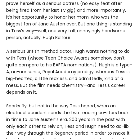
prove herself as a serious actress (no easy feat after
being fired from her last TV gig) and more importantly,
it’s her opportunity to honor her mom, who was the
biggest fan of Jane Austen ever. But one thing is standing
in Tess’s way—well, one very tall, annoyingly handsome
person, actually: Hugh Balfour.
A serious British method actor, Hugh wants nothing to do
with Tess (whose Teen Choice Awards somehow don’t
quite compare to his BAFTA nominations). Hugh is a type-
A, no-nonsense, Royal Academy prodigy, whereas Tess is
big-hearted, a little reckless, and admittedly, kind of a
mess. But the film needs chemistry—and Tess’s career
depends on it.
Sparks fly, but not in the way Tess hoped, when an
electrical accident sends the two feuding co-stars back
in time to Jane Austen’s era. 200 years in the past with
only each other to rely on, Tess and Hugh need to ad-lib
their way through the Regency period in order to make it