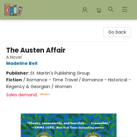
Bookends Bookstore and Homeschool Resource Center
Go back
The Austen Affair
A Novel
Madeline Bell
Publisher:
St. Martin's Publishing Group
Fiction
/
Romance - Time Travel / Romance - Historical -
Regency & Georgian / Women
Sales demand: