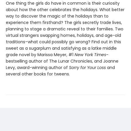
One thing the girls do have in common is their curiosity
about how the other celebrates the holidays. What better
way to discover the magic of the holidays than to
experience them firsthand? The girls secretly trade lives,
planning to stage a dramatic reveal to their families. Two
virtual strangers swapping homes, holidays, and age-old
traditions–what could possibly go wrong? Find out in this
sweet as a sugarplum and satisfying as a latke middle
grade novel by Marissa Meyer, #1
New York Times
-
bestselling author of The Lunar Chronicles, and Joanne
Levy, award-winning author of
Sorry for Your Loss
and
several other books for tweens.