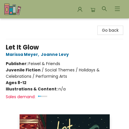
Bookends Bookstore and Homeschool Resource Center
Go back
Let It Glow
Marissa Meyer
,
Joanne Levy
Publisher:
Feiwel & Friends
Juvenile Fiction
/
Social Themes / Holidays &
Celebrations / Performing Arts
Ages 8-12
Illustrations & Content:
n/a
Sales demand: