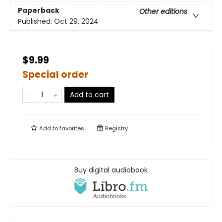
Paperback
Other editions
Published:
Oct 29, 2024
$9.99
Special order
Add to cart
Add to
favorites
Registry
Buy digital audiobook