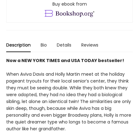
Buy ebook from
Description
Bio
Details
Reviews
Now a NEW YORK TIMES and USA TODAY bestseller!
When Aviva Davis and Holly Martin meet at the holiday
pageant tryouts for their local senior’s center, they think
they must be seeing double. While they both knew they
were adopted, they had no idea they had a biological
sibling, let alone an identical twin! The similarities are only
skin deep, though, because while Aviva has a big
personality and even bigger Broadway plans, Holly is more
the quiet dreamer type who longs to become a famous
author like her grandfather.