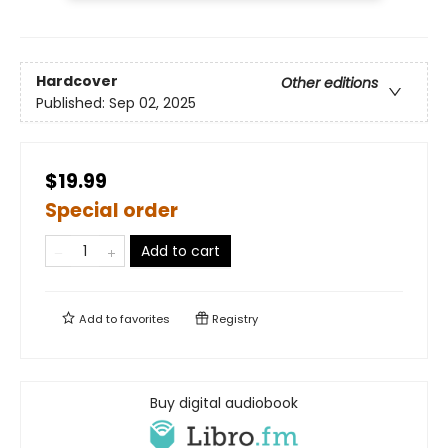
Hardcover
Other editions
Published:
Sep 02, 2025
$19.99
Special order
Add to cart
Add to
favorites
Registry
Buy digital audiobook