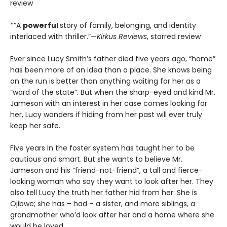
review
*“A
powerful
story of family, belonging, and identity
interlaced with thriller.”—
Kirkus Reviews
, starred review
Ever since Lucy Smith’s father died five years ago, “home”
has been more of an idea than a place. She knows being
on the run is better than anything waiting for her as a
“ward of the state”. But when the sharp-eyed and kind Mr.
Jameson with an interest in her case comes looking for
her, Lucy wonders if hiding from her past will ever truly
keep her safe.
Five years in the foster system has taught her to be
cautious and smart. But she wants to believe Mr.
Jameson and his “friend-not-friend”, a tall and fierce-
looking woman who say they want to look after her. They
also tell Lucy the truth her father hid from her: She is
Ojibwe; she has – had – a sister, and more siblings, a
grandmother who’d look after her and a home where she
would be loved.