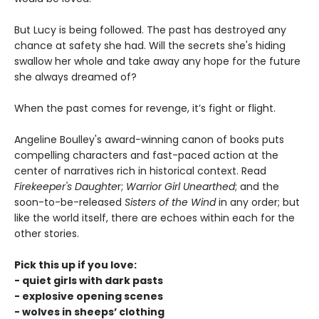
But Lucy is being followed. The past has destroyed any
chance at safety she had. Will the secrets she's hiding
swallow her whole and take away any hope for the future
she always dreamed of?
When the past comes for revenge, it’s fight or flight.
Angeline Boulley's award-winning canon of books puts
compelling characters and fast-paced action at the
center of narratives rich in historical context. Read
Firekeeper's Daughte
r;
Warrior Girl Unearthed
; and the
soon-to-be-released
Sisters of the Wind
in any order; but
like the world itself, there are echoes within each for the
other stories.
Pick this up if you love:
- quiet girls with dark pasts
- explosive opening scenes
- wolves in sheeps’ clothing