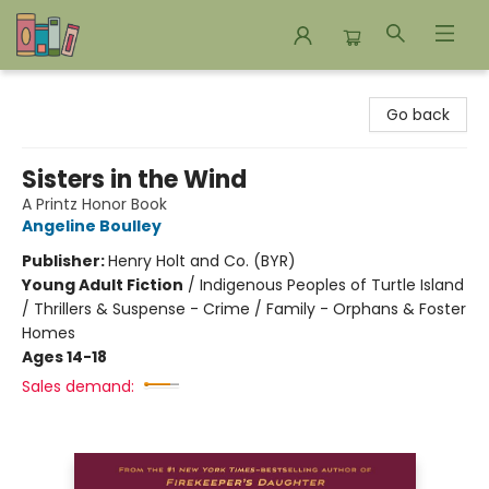
Bookends Bookstore and Homeschool Resource Center
Go back
Sisters in the Wind
A Printz Honor Book
Angeline Boulley
Publisher:
Henry Holt and Co. (BYR)
Young Adult Fiction
/
Indigenous Peoples of Turtle Island
/ Thrillers & Suspense - Crime / Family - Orphans & Foster
Homes
Ages 14-18
Sales demand: