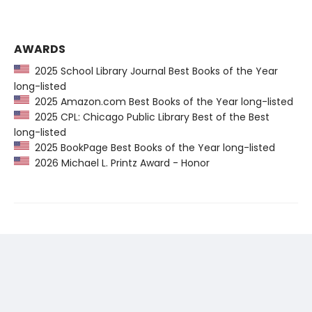
AWARDS
2025 School Library Journal Best Books of the Year
long-listed
2025 Amazon.com Best Books of the Year long-listed
2025 CPL: Chicago Public Library Best of the Best
long-listed
2025 BookPage Best Books of the Year long-listed
2026 Michael L. Printz Award - Honor