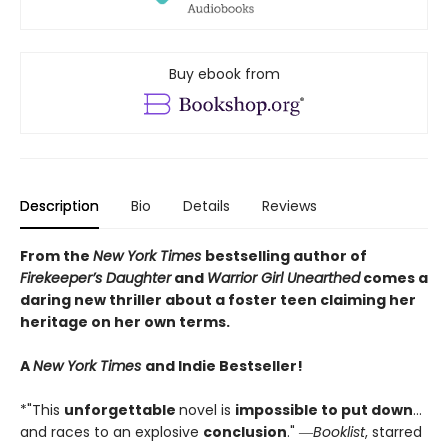
Buy ebook from
Description
Bio
Details
Reviews
From the
New York Times
bestselling author of
Firekeeper’s Daughter
and
Warrior Girl Unearthed
comes a
daring new thriller about a foster teen claiming her
heritage on her own terms.
A
New York Times
and Indie Bestseller!
*"This
unforgettable
novel is
impossible to put down
…
and races to an explosive
conclusion
." ―
Booklist
, starred