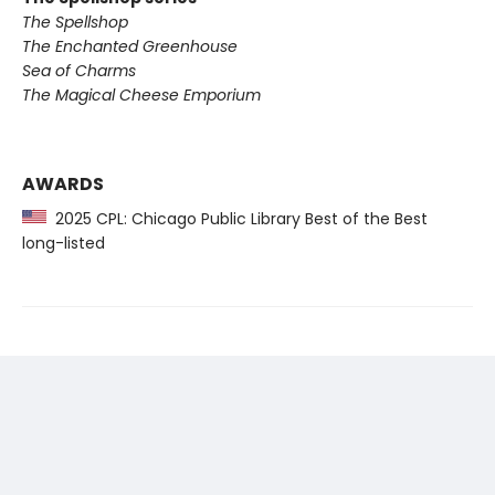
The Spellshop
The Enchanted Greenhouse
Sea of Charms
The Magical Cheese Emporium
AWARDS
2025 CPL: Chicago Public Library Best of the Best
long-listed