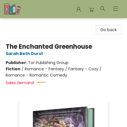
Bookends Bookstore and Homeschool Resource Center
Go back
The Enchanted Greenhouse
Sarah Beth Durst
Publisher:
Tor Publishing Group
Fiction
/
Romance - Fantasy / Fantasy - Cozy /
Romance - Romantic Comedy
Sales demand: