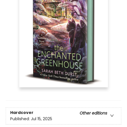
Hardcover
Other editions
Published:
Jul 15, 2025