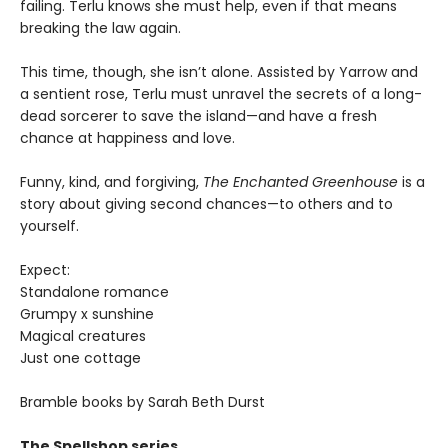
failing. Terlu knows she must help, even if that means
breaking the law again.
This time, though, she isn’t alone. Assisted by Yarrow and
a sentient rose, Terlu must unravel the secrets of a long-
dead sorcerer to save the island—and have a fresh
chance at happiness and love.
Funny, kind, and forgiving,
The Enchanted Greenhouse
is a
story about giving second chances—to others and to
yourself.
Expect:
Standalone romance
Grumpy x sunshine
Magical creatures
Just one cottage
Bramble books by Sarah Beth Durst
The Spellshop series