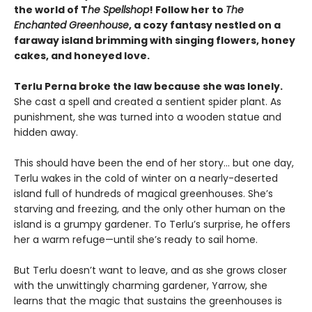
the world of T
he Spellshop
! Follow her to
The
Enchanted Greenhouse
, a cozy fantasy nestled on a
faraway island brimming with singing flowers, honey
cakes, and honeyed love.
Terlu Perna broke the law because she was lonely.
She cast a spell and created a sentient spider plant. As
punishment, she was turned into a wooden statue and
hidden away.
This should have been the end of her story… but one day,
Terlu wakes in the cold of winter on a nearly-deserted
island full of hundreds of magical greenhouses. She’s
starving and freezing, and the only other human on the
island is a grumpy gardener. To Terlu’s surprise, he offers
her a warm refuge—until she’s ready to sail home.
But Terlu doesn’t want to leave, and as she grows closer
with the unwittingly charming gardener, Yarrow, she
learns that the magic that sustains the greenhouses is