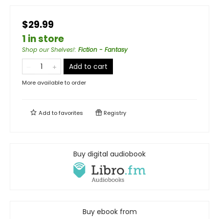
$29.99
1 in store
Shop our Shelves!
:
Fiction - Fantasy
Add to cart
More available to order
Add to
favorites
Registry
Buy digital audiobook
Buy ebook from