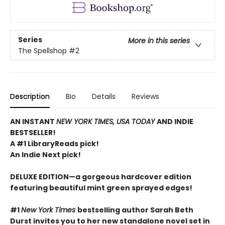
Series
More in this series
The Spellshop
#2
Description
Bio
Details
Reviews
AN INSTANT
NEW YORK TIMES, USA TODAY
AND INDIE
BESTSELLER!
A #1 LibraryReads pick!
An Indie Next pick!
DELUXE EDITION—a gorgeous hardcover edition
featuring beautiful mint green sprayed edges!
#1
New York Times
bestselling author Sarah Beth
Durst invites you to her new standalone novel set in