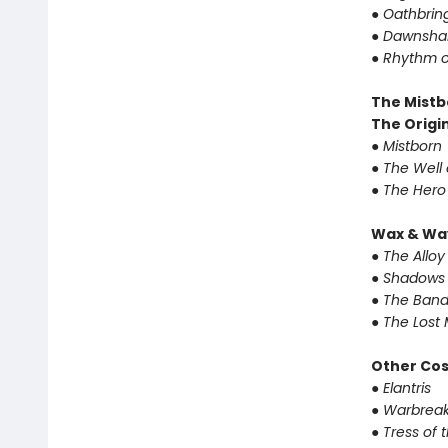
●
Oathbrin
●
Dawnsha
●
Rhythm o
The Mistb
The Origin
●
Mistborn
●
The Well 
●
The Hero
Wax & Wa
●
The Alloy
●
Shadows 
●
The Band
●
The Lost 
Other Co
●
Elantris
●
Warbreak
●
Tress of 