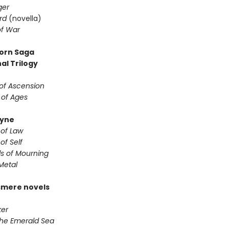
ger
rd
(novella)
f War
orn Saga
al Trilogy
of Ascension
 of Ages
yne
 of Law
of Self
s of Mourning
Metal
smere novels
er
the Emerald Sea