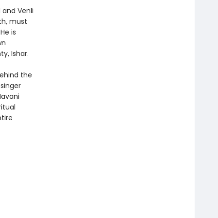
 and Venli
th, must
He is
wn
y, Ishar.
behind the
singer
Navani
itual
tire