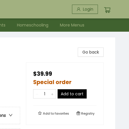
Login
nts
Homeschooling
More Menus
Go back
$39.99
Special order
Add to cart
Add to
favorites
Registry
ons