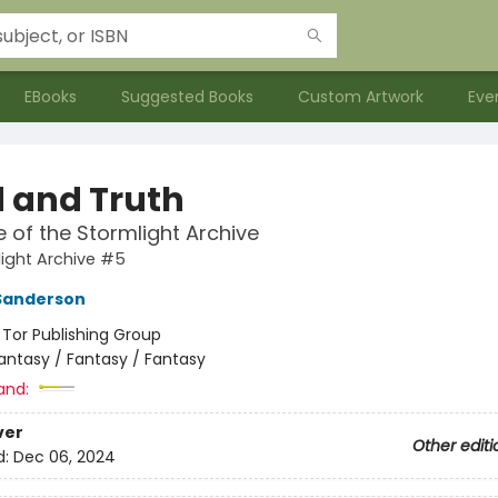
EBooks
Suggested Books
Custom Artwork
Eve
 and Truth
e of the Stormlight Archive
ight Archive #5
Sanderson
:
Tor Publishing Group
antasy / Fantasy / Fantasy
and:
ver
Other editi
d:
Dec 06, 2024