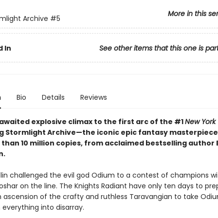
More in this se
mlight Archive
#5
 In
See other items that this one is par
n
Bio
Details
Reviews
waited explosive climax to the first arc of the #1
New York
ng Stormlight Archive—the iconic epic fantasy masterpiece
 than 10 million copies, from acclaimed bestselling author
n.
olin challenged the evil god Odium to a contest of champions wi
Roshar on the line. The Knights Radiant have only ten days to p
 ascension of the crafty and ruthless Taravangian to take Odiu
everything into disarray.