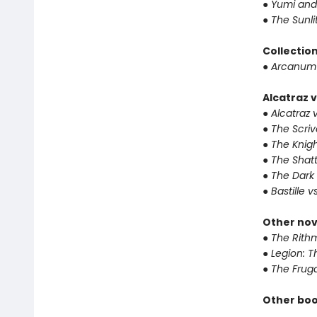
●
Yumi and
●
The Sunli
Collectio
●
Arcanum 
Alcatraz v
●
Alcatraz v
●
The Scriv
●
The Knigh
●
The Shat
●
The Dark 
●
Bastille v
Other nov
●
The Rithm
●
Legion: T
●
The Fruga
Other boo