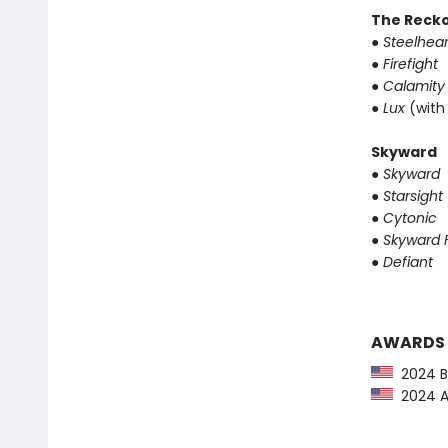
The Reck
●
Steelhear
●
Firefight
●
Calamity
●
Lux
(with
Skyward
●
Skyward
●
Starsight
●
Cytonic
●
Skyward F
●
Defiant
AWARDS
2024 Ba
2024 Au