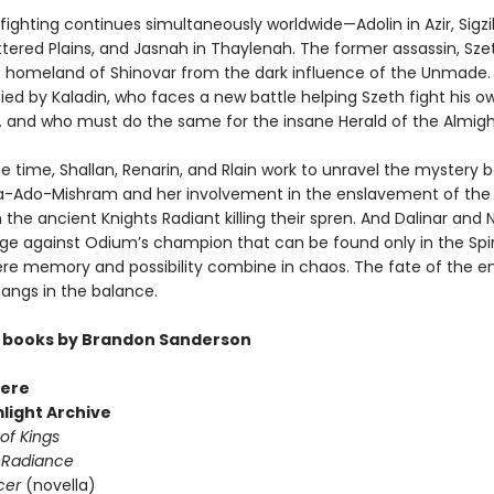
ighting continues simultaneously worldwide—Adolin in Azir, Sigzil
ttered Plains, and Jasnah in Thaylenah. The former assassin, Sze
s homeland of Shinovar from the dark influence of the Unmade. 
d by Kaladin, who faces a new battle helping Szeth fight his o
 . and who must do the same for the insane Herald of the Almight
e time, Shallan, Renarin, and Rlain work to unravel the mystery 
Ado-Mishram and her involvement in the enslavement of the 
 the ancient Knights Radiant killing their spren. And Dalinar and 
ge against Odium’s champion that can be found only in the Spir
re memory and possibility combine in chaos. The fate of the en
ngs in the balance.
 books by Brandon Sanderson
ere
light Archive
of Kings
 Radiance
cer
(novella)