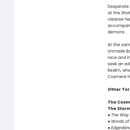
Desperate f
at the Sha
cleanse hi
accompanie
demons . .
At the sam
Unmade Ba-
race and in
seek an ed
Realm, whe
Cosmere ha
Other Tor
The Cosm
The Storm
●
The Way 
●
Words of
●
Edgedan