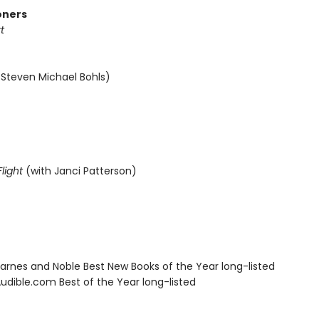
oners
t
 Steven Michael Bohls)
light
(with Janci Patterson)
rnes and Noble Best New Books of the Year long-listed
dible.com Best of the Year long-listed