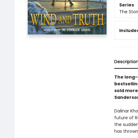
Series
The Stor
Included
Descriptio
The long-a
bestselli
sold more
Sanderso
Dalinar Kh
future of 
the sudden
has thrown 