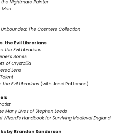
 the Nightmare Painter
t Man
n
Unbounded: The Cosmere Collection
s. the Evil Librarians
s. the Evil Librarians
ener's Bones
ts of Crystallia
tered Lens
Talent
s. the Evil Librarians
(with Janci Patterson)
els
atist
he Many Lives of Stephen Leeds
l Wizard’s Handbook for Surviving Medieval England
ks by Brandon Sanderson