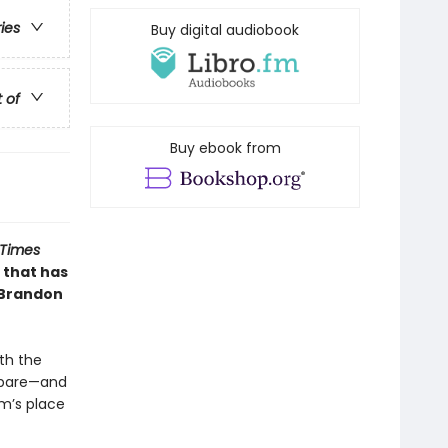
ries
Buy digital audiobook
t of
Buy ebook from
 Times
 that has
 Brandon
th the
repare—and
m’s place