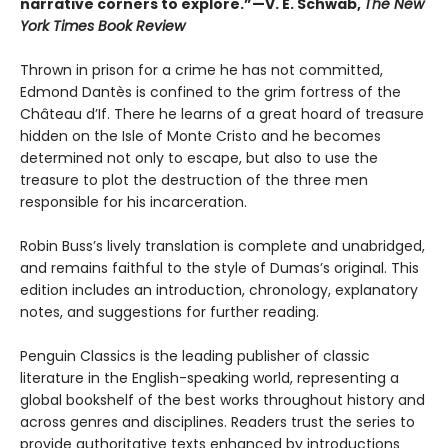
narrative corners to explore.”—V. E. Schwab,
The New
York Times Book Review
Thrown in prison for a crime he has not committed,
Edmond Dantès is confined to the grim fortress of the
Château d’If. There he learns of a great hoard of treasure
hidden on the Isle of Monte Cristo and he becomes
determined not only to escape, but also to use the
treasure to plot the destruction of the three men
responsible for his incarceration.
Robin Buss’s lively translation is complete and unabridged,
and remains faithful to the style of Dumas’s original. This
edition includes an introduction, chronology, explanatory
notes, and suggestions for further reading.
Penguin Classics is the leading publisher of classic
literature in the English-speaking world, representing a
global bookshelf of the best works throughout history and
across genres and disciplines. Readers trust the series to
provide authoritative texts enhanced by introductions