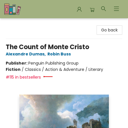
Bookends Bookstore and Homeschool Resource Center
Go back
The Count of Monte Cristo
Alexandre Dumas
,
Robin Buss
Publisher:
Penguin Publishing Group
Fiction
/
Classics / Action & Adventure / Literary
#115 in bestsellers