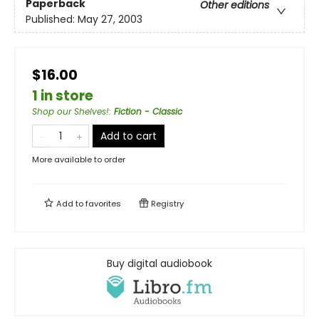
Paperback
Other editions
Published:
May 27, 2003
$16.00
1 in store
Shop our Shelves!
:
Fiction - Classic
Add to cart
More available to order
Add to
favorites
Registry
Buy digital audiobook