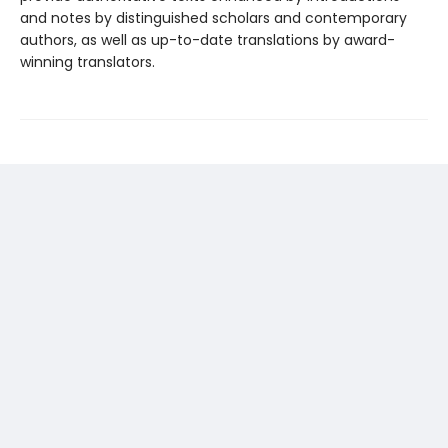
and notes by distinguished scholars and contemporary
authors, as well as up-to-date translations by award-
winning translators.