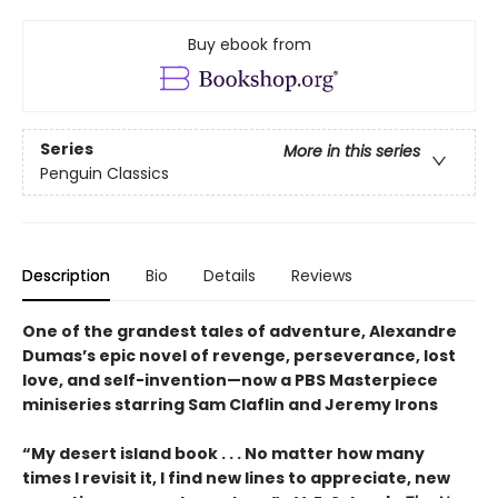
Buy ebook from
Series
More in this series
Penguin Classics
Description
Bio
Details
Reviews
One of the grandest tales of adventure, Alexandre
Dumas’s epic novel of revenge, perseverance, lost
love, and self-invention—now a PBS Masterpiece
miniseries starring Sam Claflin and Jeremy Irons
“My desert island book . . . No matter how many
times I revisit it, I find new lines to appreciate, new