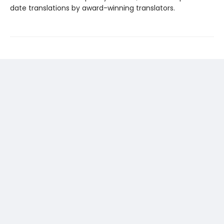
date translations by award-winning translators.