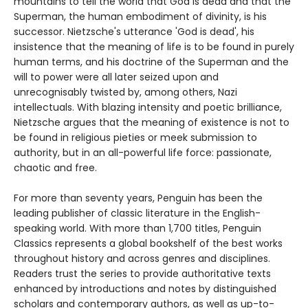
mountains to tell the world that God is dead and that the
Superman, the human embodiment of divinity, is his
successor. Nietzsche's utterance 'God is dead', his
insistence that the meaning of life is to be found in purely
human terms, and his doctrine of the Superman and the
will to power were all later seized upon and
unrecognisably twisted by, among others, Nazi
intellectuals. With blazing intensity and poetic brilliance,
Nietzsche argues that the meaning of existence is not to
be found in religious pieties or meek submission to
authority, but in an all-powerful life force: passionate,
chaotic and free.
For more than seventy years, Penguin has been the
leading publisher of classic literature in the English-
speaking world. With more than 1,700 titles, Penguin
Classics represents a global bookshelf of the best works
throughout history and across genres and disciplines.
Readers trust the series to provide authoritative texts
enhanced by introductions and notes by distinguished
scholars and contemporary authors, as well as up-to-