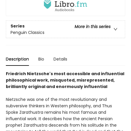
Series
More in this series
Penguin Classics
Description
Bio
Details
Friedrich Nietzsche's most accessible and influential
philosophical work, misquoted, misrepresented,
brilliantly original and enormously influential
Nietzsche was one of the most revolutionary and
subversive thinkers in Western philosophy, and Thus
Spoke Zarathustra remains his most famous and
influential work. It describes how the ancient Persian
prophet Zarathustra descends from his solitude in the