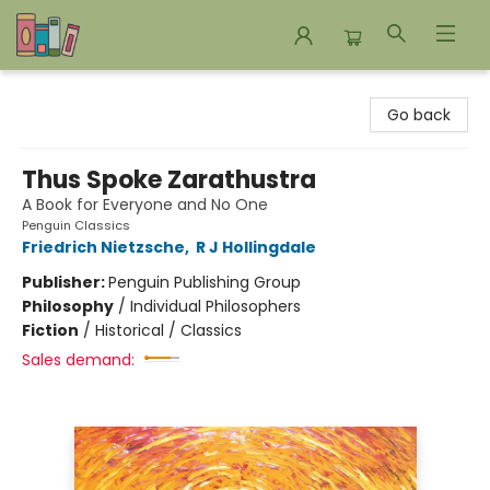
Bookends Bookstore and Homeschool Resource Center
Go back
Thus Spoke Zarathustra
A Book for Everyone and No One
Penguin Classics
Friedrich Nietzsche
,
R J Hollingdale
Publisher:
Penguin Publishing Group
Philosophy
/
Individual Philosophers
Fiction
/
Historical / Classics
Sales demand: