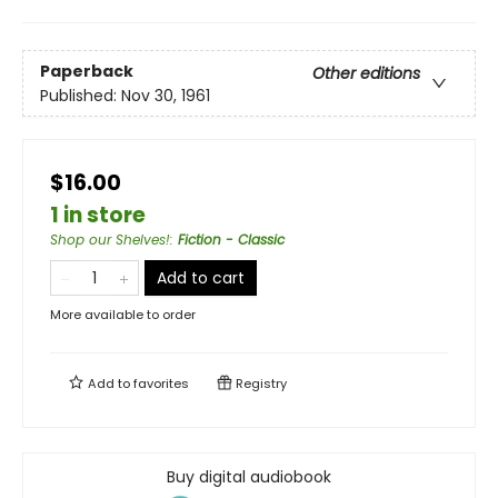
Paperback
Other editions
Published:
Nov 30, 1961
$16.00
1 in store
Shop our Shelves!
:
Fiction - Classic
Add to cart
More available to order
Add to
favorites
Registry
Buy digital audiobook