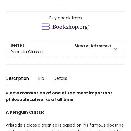
Buy ebook from
Series
More in this series
Penguin Classics
Description
Bio
Details
A new translation of one of the most important
philosophical works of all time
A Penguin Classic
Aristotle’s classic treatise is based on his famous doctrine