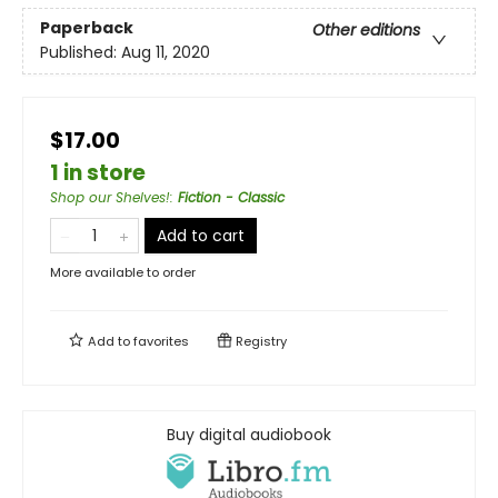
Paperback
Other editions
Published:
Aug 11, 2020
$17.00
1 in store
Shop our Shelves!
:
Fiction - Classic
Add to cart
More available to order
Add to
favorites
Registry
Buy digital audiobook