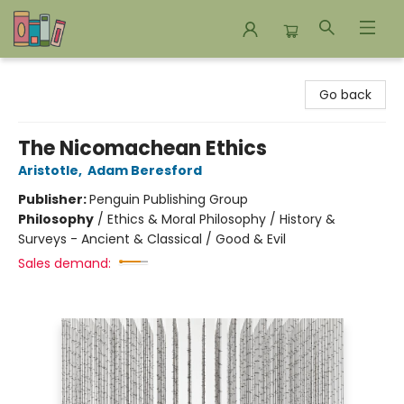
Bookends Bookstore and Homeschool Resource Center
Go back
The Nicomachean Ethics
Aristotle
,
Adam Beresford
Publisher:
Penguin Publishing Group
Philosophy
/
Ethics & Moral Philosophy / History &
Surveys - Ancient & Classical / Good & Evil
Sales demand: