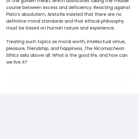
of the golden mean, which advocates taking the middle
course between excess and deficiency. Reacting against
Plato’s absolutism, Aristotle insisted that there are no
definitive moral standards and that ethical philosophy
must be based on human nature and experience.
Treating such topics as moral worth, intellectual virtue,
pleasure, friendship, and happiness,
The Nicomachean
Ethics
asks above all: What is the good life, and how can
we live it?