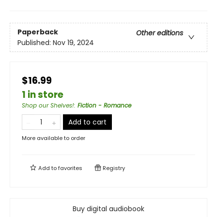
Paperback
Other editions
Published:
Nov 19, 2024
$16.99
1 in store
Shop our Shelves!
:
Fiction - Romance
Add to cart
More available to order
Add to
favorites
Registry
Buy digital audiobook