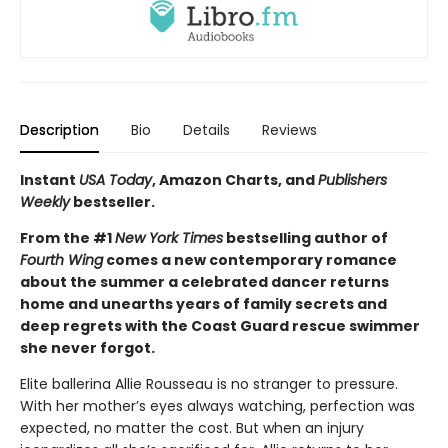
Description
Bio
Details
Reviews
Instant
USA Today
, Amazon Charts, and
Publishers
Weekly
bestseller.
From the #1
New York Times
bestselling author of
Fourth Wing
comes a new contemporary romance
about the summer a celebrated dancer returns
home and unearths years of family secrets and
deep regrets with the Coast Guard rescue swimmer
she never forgot.
Elite ballerina Allie Rousseau is no stranger to pressure.
With her mother’s eyes always watching, perfection was
expected, no matter the cost. But when an injury