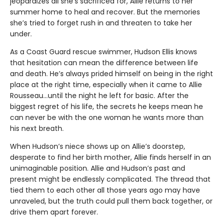
jeopardizes all she’s sacrificed for, Allie returns to her
summer home to heal and recover. But the memories
she’s tried to forget rush in and threaten to take her
under.
As a Coast Guard rescue swimmer, Hudson Ellis knows
that hesitation can mean the difference between life
and death. He’s always prided himself on being in the right
place at the right time, especially when it came to Allie
Rousseau…until the night he left for basic. After the
biggest regret of his life, the secrets he keeps mean he
can never be with the one woman he wants more than
his next breath.
When Hudson’s niece shows up on Allie’s doorstep,
desperate to find her birth mother, Allie finds herself in an
unimaginable position. Allie and Hudson’s past and
present might be endlessly complicated. The thread that
tied them to each other all those years ago may have
unraveled, but the truth could pull them back together, or
drive them apart forever.