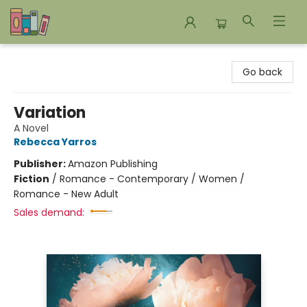
Bookends Bookstore and Homeschool Resource Center
Go back
Variation
A Novel
Rebecca Yarros
Publisher:
Amazon Publishing
Fiction
/
Romance - Contemporary / Women /
Romance - New Adult
Sales demand: