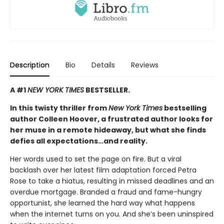
Description
Bio
Details
Reviews
A #1
NEW YORK TIMES
BESTSELLER.
In this twisty thriller from
New York Times
bestselling
author Colleen Hoover, a frustrated author looks for
her muse in a remote hideaway, but what she finds
defies all expectations…and reality.
Her words used to set the page on fire. But a viral
backlash over her latest film adaptation forced Petra
Rose to take a hiatus, resulting in missed deadlines and an
overdue mortgage. Branded a fraud and fame-hungry
opportunist, she learned the hard way what happens
when the internet turns on you. And she’s been uninspired