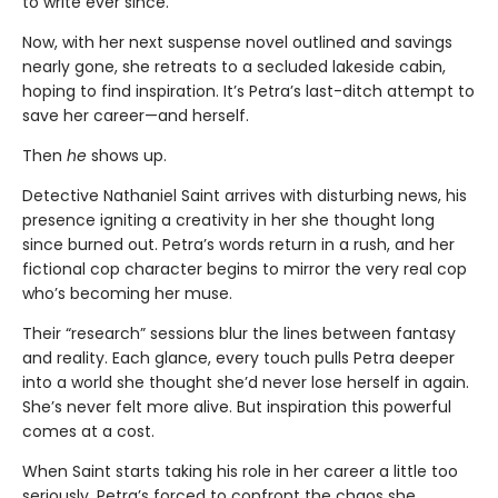
to write ever since.
Now, with her next suspense novel outlined and savings
nearly gone, she retreats to a secluded lakeside cabin,
hoping to find inspiration. It’s Petra’s last-ditch attempt to
save her career—and herself.
Then
he
shows up.
Detective Nathaniel Saint arrives with disturbing news, his
presence igniting a creativity in her she thought long
since burned out. Petra’s words return in a rush, and her
fictional cop character begins to mirror the very real cop
who’s becoming her muse.
Their “research” sessions blur the lines between fantasy
and reality. Each glance, every touch pulls Petra deeper
into a world she thought she’d never lose herself in again.
She’s never felt more alive. But inspiration this powerful
comes at a cost.
When Saint starts taking his role in her career a little too
seriously, Petra’s forced to confront the chaos she