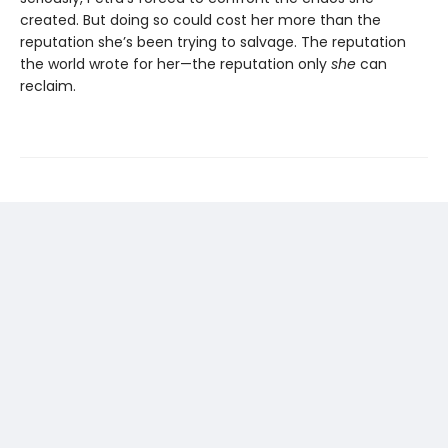
created. But doing so could cost her more than the
reputation she’s been trying to salvage. The reputation
the world wrote for her—the reputation only
she
can
reclaim.