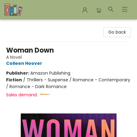
Bookends Bookstore and Homeschool Resource Center
Go back
Woman Down
A Novel
Colleen Hoover
Publisher:
Amazon Publishing
Fiction
/
Thrillers - Suspense / Romance - Contemporary
/ Romance - Dark Romance
Sales demand: