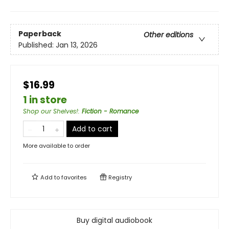
Paperback
Other editions
Published:
Jan 13, 2026
$16.99
1 in store
Shop our Shelves!
:
Fiction - Romance
Add to cart
More available to order
Add to
favorites
Registry
Buy digital audiobook