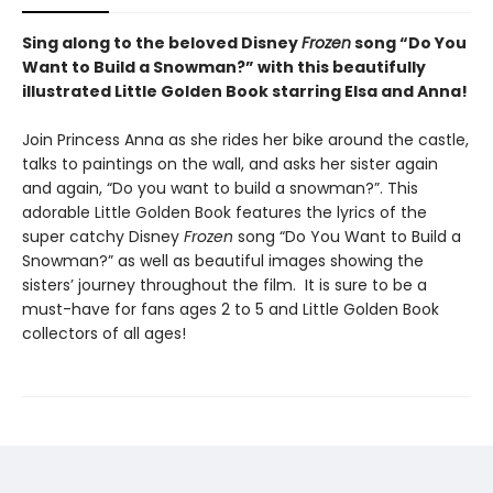
Sing along to the beloved Disney
Frozen
song “Do You
Want to Build a Snowman?” with this beautifully
illustrated Little Golden Book starring Elsa and Anna!
Join Princess Anna as she rides her bike around the castle,
talks to paintings on the wall, and asks her sister again
and again, “Do you want to build a snowman?”. This
adorable Little Golden Book features the lyrics of the
super catchy Disney
Frozen
song “Do You Want to Build a
Snowman?” as well as beautiful images showing the
sisters’ journey throughout the film. It is sure to be a
must-have for fans ages 2 to 5 and Little Golden Book
collectors of all ages!