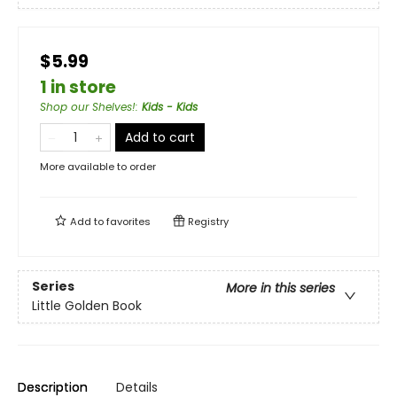
$5.99
1 in store
Shop our Shelves!
:
Kids - Kids
Add to cart
More available to order
Add to
favorites
Registry
Series
More in this series
Little Golden Book
Description
Details