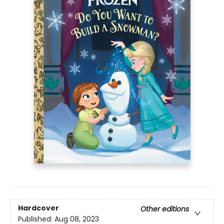
Hardcover
Other editions
Published:
Aug 08, 2023