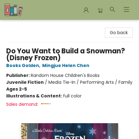
Bookends Bookstore and Homeschool Resource Center
Go back
Do You Want to Build a Snowman?
(Disney Frozen)
Books Golden
,
Mingjue Helen Chen
Publisher:
Random House Children's Books
Juvenile Fiction
/
Media Tie-In / Performing Arts / Family
Ages 2-5
Illustrations & Content:
full color
Sales demand: