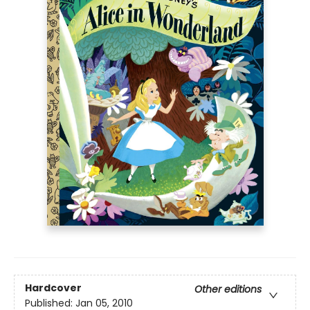
Hardcover
Other editions
Published:
Jan 05, 2010