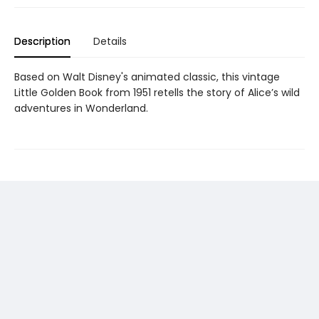
Description
Details
Based on Walt Disney's animated classic, this vintage
Little Golden Book from 1951 retells the story of Alice’s wild
adventures in Wonderland.