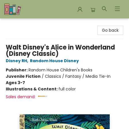
Bookends Bookstore and Homeschool Resource Center
Go back
Walt Disney's Alice in Wonderland
(Disney Classic)
Disney RH
,
Random House Disney
Publisher:
Random House Children's Books
Juvenile Fiction
/
Classics / Fantasy / Media Tie-In
Ages 3-7
Illustrations & Content:
full color
Sales demand: