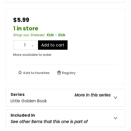
$5.99
1 in store
Shop our Shelves!
:
Kids - Kids
Add to cart
More available to order
Add to
favorites
Registry
Series
More in this series
Little Golden Book
Included In
See other items that this one is part of