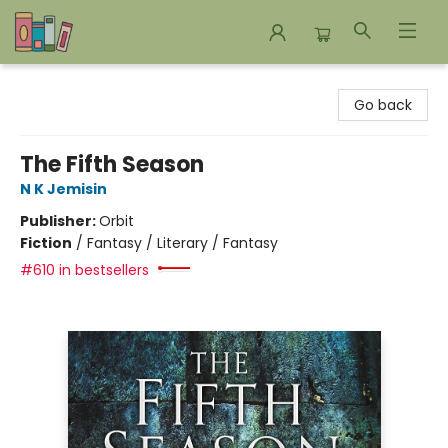
Bookends Bookstore and Homeschool Resource Center
Go back
The Fifth Season
N K Jemisin
Publisher:
Orbit
Fiction
/
Fantasy / Literary / Fantasy
#610 in bestsellers