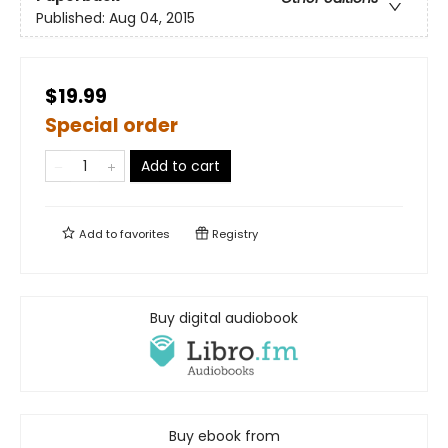
Published:
Aug 04, 2015
$19.99
Special order
Add to cart
Add to
favorites
Registry
Buy digital audiobook
Buy ebook from