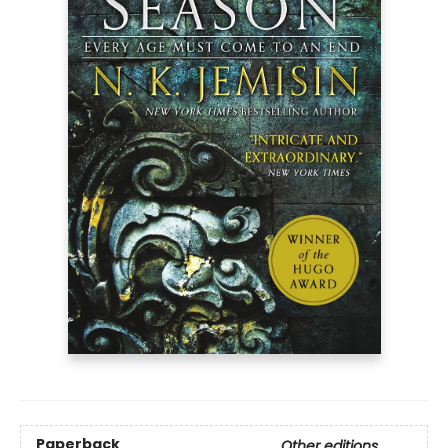
Paperback
Other editions