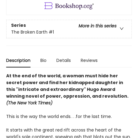
Series
More in this series
The Broken Earth
#1
Description
Bio
Details
Reviews
At the end of the world, a woman must hide her
secret power and find her kidnapped daughter in
this "intricate and extraordinary" Hugo Award
winning novel of power, oppression, and revolution.
(The New York Times)
This is the way the world ends. . .for the last time.
It starts with the great red rift across the heart of the
world's sole continent, spewing ash that blots out the sun.