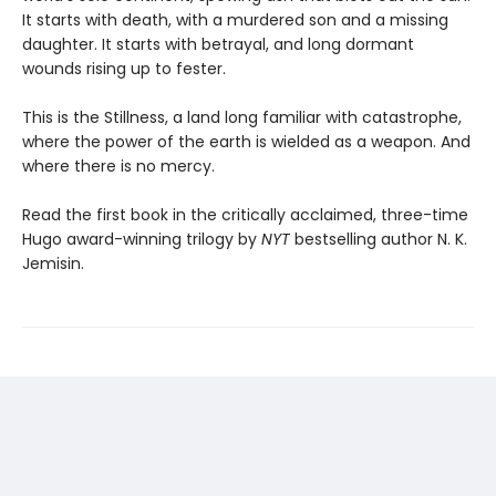
It starts with death, with a murdered son and a missing
daughter. It starts with betrayal, and long dormant
wounds rising up to fester.
This is the Stillness, a land long familiar with catastrophe,
where the power of the earth is wielded as a weapon. And
where there is no mercy.
Read the first book in the critically acclaimed, three-time
Hugo award-winning trilogy by
NYT
bestselling author N. K.
Jemisin.