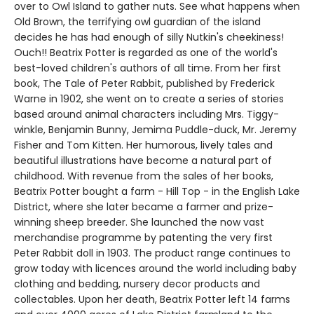
over to Owl Island to gather nuts. See what happens when
Old Brown, the terrifying owl guardian of the island
decides he has had enough of silly Nutkin's cheekiness!
Ouch!! Beatrix Potter is regarded as one of the world's
best-loved children's authors of all time. From her first
book, The Tale of Peter Rabbit, published by Frederick
Warne in 1902, she went on to create a series of stories
based around animal characters including Mrs. Tiggy-
winkle, Benjamin Bunny, Jemima Puddle-duck, Mr. Jeremy
Fisher and Tom Kitten. Her humorous, lively tales and
beautiful illustrations have become a natural part of
childhood. With revenue from the sales of her books,
Beatrix Potter bought a farm - Hill Top - in the English Lake
District, where she later became a farmer and prize-
winning sheep breeder. She launched the now vast
merchandise programme by patenting the very first
Peter Rabbit doll in 1903. The product range continues to
grow today with licences around the world including baby
clothing and bedding, nursery decor products and
collectables. Upon her death, Beatrix Potter left 14 farms