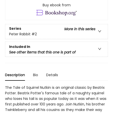
Buy ebook from
Series
More in this series
Peter Rabbit
#2
Included In
See other items that this one is part of
Description
Bio
Details
The Tale of Squirrel Nutkin is an original classic by Beatrix
Potter. Beatrix Potter's famous tale of a naughty squirrel
who loses his tail is as popular today as it was when it was
first published over 100 years ago. Join Nutkin, his brother
Twinkleberry and all his cousins as they make their way