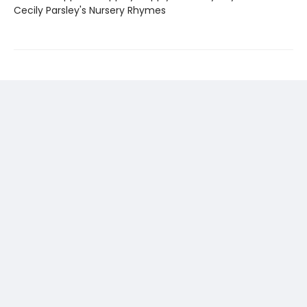
Cecily Parsley's Nursery Rhymes