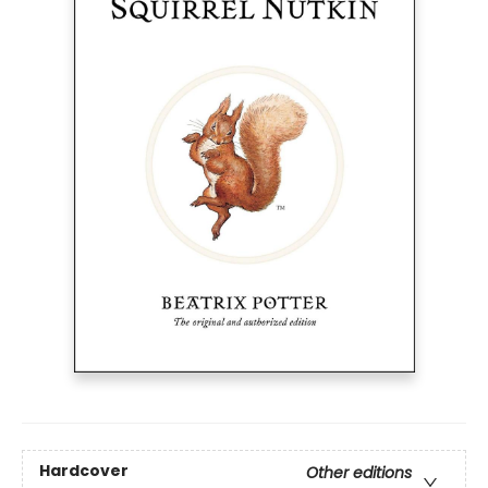
Hardcover
Other editions