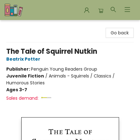
Bookends Bookstore and Homeschool Resource Center
Go back
The Tale of Squirrel Nutkin
Beatrix Potter
Publisher:
Penguin Young Readers Group
Juvenile Fiction
/
Animals - Squirrels / Classics /
Humorous Stories
Ages 3-7
Sales demand: