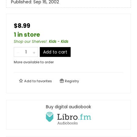
Published:
Sep 16, 2002
$8.99
1 in store
Shop our Shelves!
:
Kids - Kids
Add to cart
More available to order
Add to
favorites
Registry
Buy digital audiobook