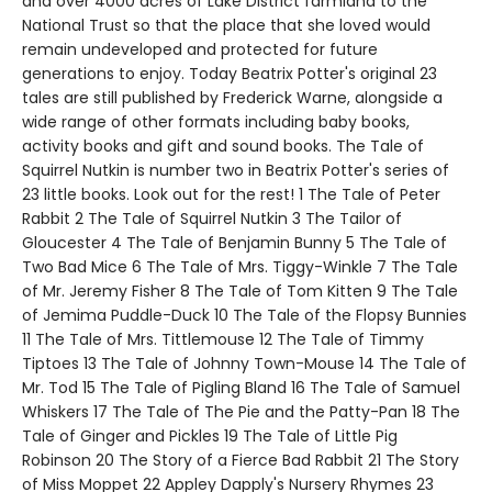
and over 4000 acres of Lake District farmland to the
National Trust so that the place that she loved would
remain undeveloped and protected for future
generations to enjoy. Today Beatrix Potter's original 23
tales are still published by Frederick Warne, alongside a
wide range of other formats including baby books,
activity books and gift and sound books. The Tale of
Squirrel Nutkin is number two in Beatrix Potter's series of
23 little books. Look out for the rest! 1 The Tale of Peter
Rabbit 2 The Tale of Squirrel Nutkin 3 The Tailor of
Gloucester 4 The Tale of Benjamin Bunny 5 The Tale of
Two Bad Mice 6 The Tale of Mrs. Tiggy-Winkle 7 The Tale
of Mr. Jeremy Fisher 8 The Tale of Tom Kitten 9 The Tale
of Jemima Puddle-Duck 10 The Tale of the Flopsy Bunnies
11 The Tale of Mrs. Tittlemouse 12 The Tale of Timmy
Tiptoes 13 The Tale of Johnny Town-Mouse 14 The Tale of
Mr. Tod 15 The Tale of Pigling Bland 16 The Tale of Samuel
Whiskers 17 The Tale of The Pie and the Patty-Pan 18 The
Tale of Ginger and Pickles 19 The Tale of Little Pig
Robinson 20 The Story of a Fierce Bad Rabbit 21 The Story
of Miss Moppet 22 Appley Dapply's Nursery Rhymes 23