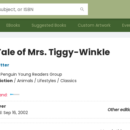
EBooks
Suggested Books
Custom Artwork
Eve
Tale of Mrs. Tiggy-Winkle
otter
:
Penguin Young Readers Group
iction
/
Animals / Lifestyles / Classics
and:
ver
Other editi
d:
Sep 16, 2002