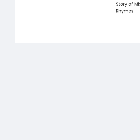
Story of M
Rhymes