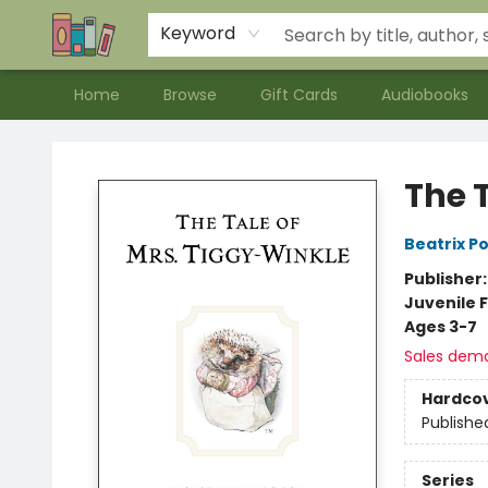
Contact & Hours
Meet our Staff
About Us
Keyword
Home
Browse
Gift Cards
Audiobooks
Bookends Bookstore and Homeschool Resource Center
The 
Beatrix P
Publisher
Juvenile F
Ages 3-7
Sales dem
Hardco
Publishe
Series