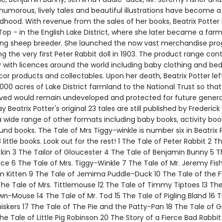
 humorous, lively tales and beautiful illustrations have become a
ldhood. With revenue from the sales of her books, Beatrix Potter
 Top - in the English Lake District, where she later became a far
ing sheep breeder. She launched the now vast merchandise p
g the very first Peter Rabbit doll in 1903. The product range con
 with licences around the world including baby clothing and bed
or products and collectables. Upon her death, Beatrix Potter lef
00 acres of Lake District farmland to the National Trust so that
oved would remain undeveloped and protected for future genera
y Beatrix Potter's original 23 tales are still published by Frederic
a wide range of other formats including baby books, activity bo
und books. The Tale of Mrs Tiggy-winkle is number six in Beatrix P
3 little books. Look out for the rest! 1 The Tale of Peter Rabbit 2 T
tkin 3 The Tailor of Gloucester 4 The Tale of Benjamin Bunny 5 T
ce 6 The Tale of Mrs. Tiggy-Winkle 7 The Tale of Mr. Jeremy Fis
m Kitten 9 The Tale of Jemima Puddle-Duck 10 The Tale of the F
The Tale of Mrs. Tittlemouse 12 The Tale of Timmy Tiptoes 13 The
n-Mouse 14 The Tale of Mr. Tod 15 The Tale of Pigling Bland 16 T
skers 17 The Tale of The Pie and the Patty-Pan 18 The Tale of G
The Tale of Little Pig Robinson 20 The Story of a Fierce Bad Rabbit