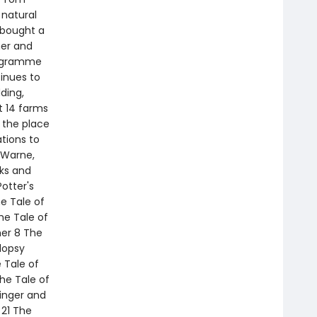
 natural
 bought a
mer and
rogramme
tinues to
ding,
t 14 farms
 the place
tions to
k Warne,
oks and
otter's
he Tale of
he Tale of
her 8 The
lopsy
 Tale of
he Tale of
inger and
 21 The