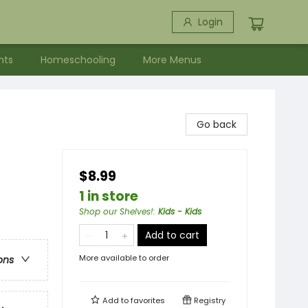
Login
nts
Homeschooling
More Menus
Go back
$8.99
1 in store
Shop our Shelves!
:
Kids - Kids
Add to cart
More available to order
ons
Add to
favorites
Registry