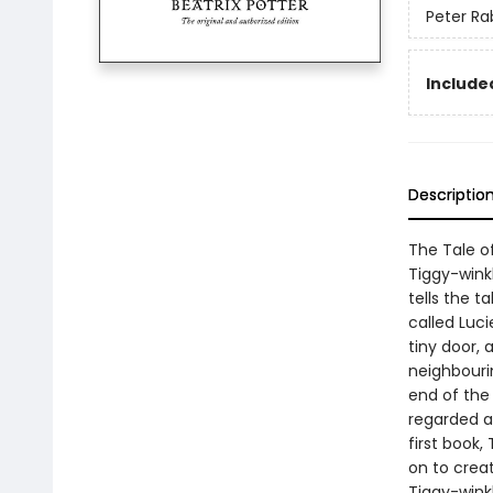
Peter Ra
Included
Descriptio
The Tale of
Tiggy-winkl
tells the ta
called Luci
tiny door,
neighbourin
end of the 
regarded as
first book,
on to creat
Tiggy-wink