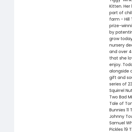
Kitten. Her
part of chi
farm - Hill
prize-winn
by patentin
grow today
nursery dec
and over 40
that she l
enjoy. Toda
alongside 
gift and so
series of 2
Squirrel Nu
Two Bad Mi
Tale of To
Bunnies 11 
Johnny Tow
Samuel Whi
Pickles 19 