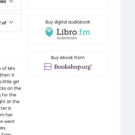
ries
Buy digital audiobook
t of
Buy ebook from
e of Mrs
then. It
ittle girl
cks on the
 for the
ght at the
ter is
rom her
she went
rs.
d Tom