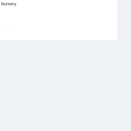
 Nursery