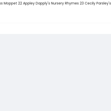
iss Moppet 22 Appley Dapply's Nursery Rhymes 23 Cecily Parsley's