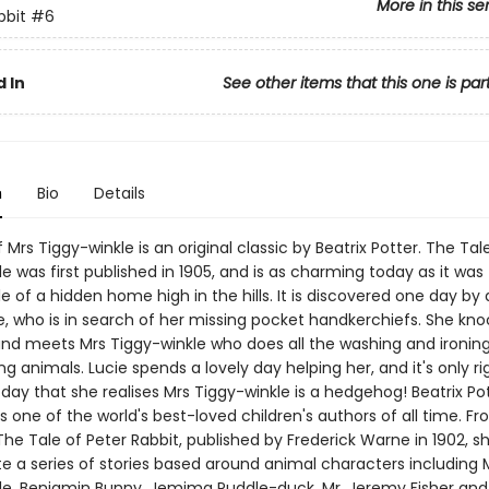
More in this se
bbit
#6
 In
See other items that this one is par
n
Bio
Details
 Mrs Tiggy-winkle is an original classic by Beatrix Potter. The Tal
e was first published in 1905, and is as charming today as it was 
le of a hidden home high in the hills. It is discovered one day by a l
e, who is in search of her missing pocket handkerchiefs. She kno
 and meets Mrs Tiggy-winkle who does all the washing and ironing
g animals. Lucie spends a lovely day helping her, and it's only ri
day that she realises Mrs Tiggy-winkle is a hedgehog! Beatrix Pot
 one of the world's best-loved children's authors of all time. F
 The Tale of Peter Rabbit, published by Frederick Warne in 1902, 
e a series of stories based around animal characters including M
le, Benjamin Bunny, Jemima Puddle-duck, Mr. Jeremy Fisher an