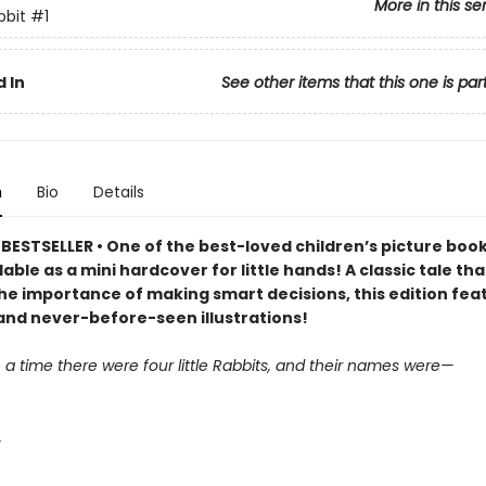
More in this se
bbit
#1
 In
See other items that this one is par
n
Bio
Details
ESTSELLER • One of the best-loved children’s picture books
lable as a mini hardcover for little hands! A classic tale tha
he importance of making smart decisions, this edition fea
and never-before-seen illustrations!
a time there were four little Rabbits, and their names were—
,