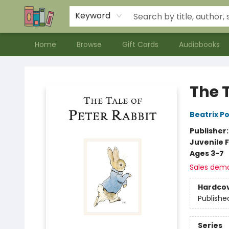
Contact & Hours
Meet our Staff
About Us
Keyword
Home
Browse
Gift Cards
Audiobooks
Bookends Bookstore and Homeschool Resource Center
The T
Beatrix P
Publisher
Juvenile F
Ages 3-7
Sales dem
Hardco
Publishe
Series