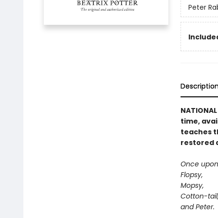
Peter Ra
Included
Descriptio
NATIONAL B
time, avai
teaches t
restored 
Once upon 
Flopsy,
Mopsy,
Cotton-tail
and Peter.