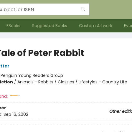
EBooks
Suggested Books
Custom Artwork
Eve
ale of Peter Rabbit
otter
:
Penguin Young Readers Group
iction
/
Animals - Rabbits / Classics / Lifestyles - Country Life
and:
ver
Other editi
d:
Sep 16, 2002