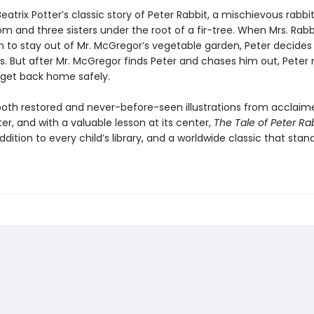
eatrix Potter’s classic story of Peter Rabbit, a mischievous rabbit 
m and three sisters under the root of a fir-tree. When Mrs. Rabb
n to stay out of Mr. McGregor’s vegetable garden, Peter decides
s. But after Mr. McGregor finds Peter and chases him out, Peter
o get back home safely.
both restored and never-before-seen illustrations from acclaim
ter, and with a valuable lesson at its center,
The Tale of Peter Ra
ddition to every child’s library, and a worldwide classic that stan