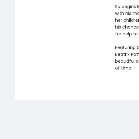
So begins B
with his mo
her childre
his chance
for help t
Featuring 
Beatrix Pot
beautiful a
of time.