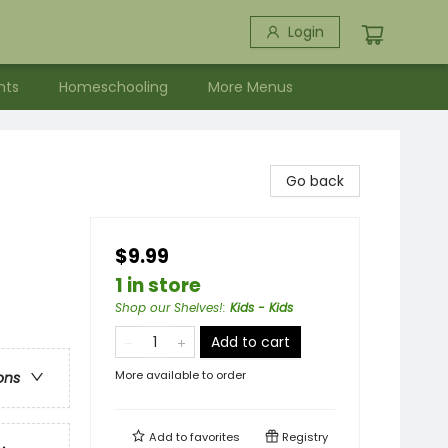
Login
nts
Homeschooling
More Menus
Go back
$9.99
1 in store
Shop our Shelves!
:
Kids - Kids
Add to cart
More available to order
ons
Add to
favorites
Registry