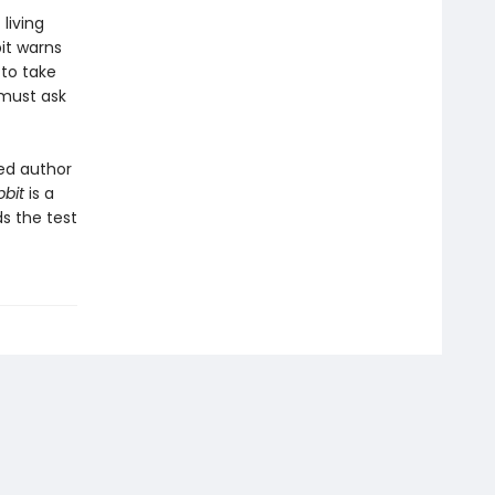
living
it warns
 to take
 must ask
ed author
bbit
is a
ds the test