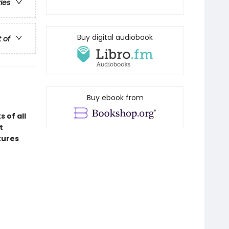
ries
Buy digital audiobook
t of
Buy ebook from
 of all
t
tures