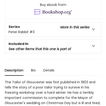
Buy ebook from
Series
More in this series
Peter Rabbit
#3
Included In
See other items that this one is part of
Description
Bio
Details
The Tailor of Gloucester was first published in 1903 and
tells the story of a poor tailor trying to survive in his
freezing workshop over a hard winter. He has a terribly
important commission to complete for the Mayor of
Gloucester's wedding on Christmas Day but is ill and tired,