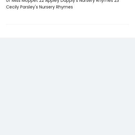
of Miss Moppet 22 Appley Dapply's Nursery Rhymes 23
Cecily Parsley's Nursery Rhymes