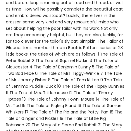
and before long is running out of food and thread, as well
as time! How will he possibly complete the beautiful coat
and embroidered waistcoat? Luckily, there lives in the
dresser, some very kind and very resourceful mice who
set about helping the poor tailor with his work. Not only
are they exceedingly helpful, but they are also, luckily, far
far too clever for the tailor's sly cat, Simpkin. The Tailor of
Gloucester is number three in Beatrix Potter's series of 23
little books, the titles of which are as follows: 1 The Tale of
Peter Rabbit 2 The Tale of Squirrel Nutkin 3 The Tailor of
Gloucester 4 The Tale of Benjamin Bunny 5 The Tale of
Two Bad Mice 6 The Tale of Mrs. Tiggy-Winkle 7 The Tale
of Mr. Jeremy Fisher 8 The Tale of Tom Kitten 9 The Tale
of Jemima Puddle-Duck 10 The Tale of the Flopsy Bunnies
11 The Tale of Mrs. Tittlemouse 12 The Tale of Timmy
Tiptoes 13 The Tale of Johnny Town-Mouse 14 The Tale of
Mr. Tod 15 The Tale of Pigling Bland 16 The Tale of Samuel
Whiskers 17 The Tale of The Pie and the Patty-Pan 18 The
Tale of Ginger and Pickles 19 The Tale of Little Pig
Robinson 20 The Story of a Fierce Bad Rabbit 21 The Story