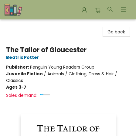
Bookends Bookstore and Homeschool Resource Center
Go back
The Tailor of Gloucester
Beatrix Potter
Publisher:
Penguin Young Readers Group
Juvenile Fiction
/
Animals / Clothing, Dress & Hair /
Classics
Ages 3-7
Sales demand: