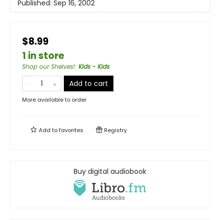
Published:
Sep 16, 2002
$8.99
1 in store
Shop our Shelves!
:
Kids - Kids
Add to cart
More available to order
Add to
favorites
Registry
Buy digital audiobook