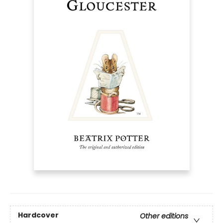
Hardcover
Other editions