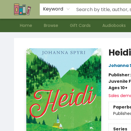
Contact & Hours
Meet our Staff
About Us
Keyword
Home
Browse
Gift Cards
Audiobooks
Bookends Bookstore and Homeschool Resource Center
Heidi
Johanna S
Publisher
Juvenile F
Ages 10+
Sales dem
Paperb
Publishe
Series