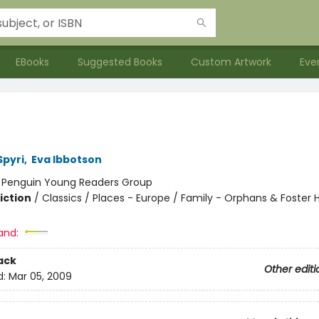
EBooks
Suggested Books
Custom Artwork
Eve
pyri
,
Eva Ibbotson
:
Penguin Young Readers Group
iction
/
Classics / Places - Europe / Family - Orphans & Foster
and:
ack
Other editi
d:
Mar 05, 2009