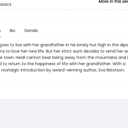
More in this se
assics
n
Bio
Details
i goes to live with her grandfather in his lonely hut high in the Al
rns to love her new life. But her strict aunt decides to send her 
 the town. Heidi cannot bear being away from the mountains and i
to return to the happiness of life with her grandfather. With a
y nostalgic introduction by award-winning author, Eva Ibbotson.