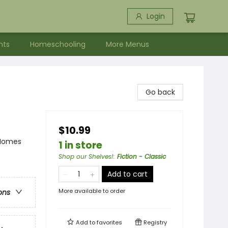
Login
nts
Homeschooling
More Menus
Go back
$10.99
 Homes
1 in store
Shop our Shelves!
:
Fiction - Classic
Add to cart
More available to order
ons
Add to
favorites
Registry