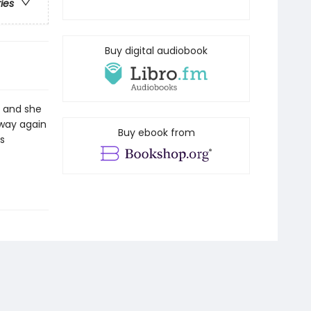
ries
Buy digital audiobook
ps and she
away again
Buy ebook from
s