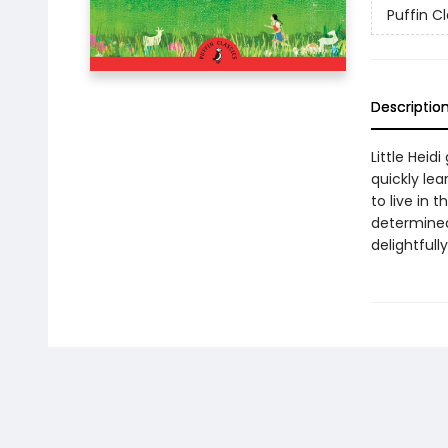
Puffin Cl
Descriptio
Little Heid
quickly lea
to live in
determined 
delightfull