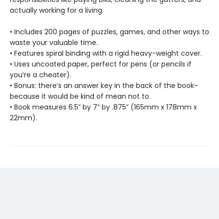
actually working for a living.
• Includes 200 pages of puzzles, games, and other ways to
waste your valuable time.
• Features spiral binding with a rigid heavy-weight cover.
• Uses uncoated paper, perfect for pens (or pencils if
you’re a cheater).
• Bonus: there’s an answer key in the back of the book–
because it would be kind of mean not to.
• Book measures 6.5” by 7” by .875” (165mm x 178mm x
22mm).