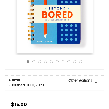
Game
Other editions
Published:
Jul 11, 2023
$15.00