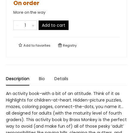
On order
More on the way
Add to cart
Add to
favorites
Registry
Description
Bio
Details
An activity book–with a bit of an attitude. Think of it as
Highlights for children-at-heart. Hidden-picture puzzles,
mazes, coloring pages, connect-the-dots, you name it…
all designed for adults (with the maturity level of fourth
graders). This activity book by Brass Monkey is the perfect
way to avoid (and make fun of) all of those pesky ‘adult’
responsibilities like paying bills, cleaning the gutters, and