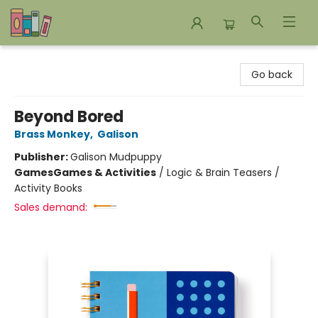
Bookends Bookstore and Homeschool Resource Center
Go back
Beyond Bored
Brass Monkey
,
Galison
Publisher:
Galison Mudpuppy
Games
Games & Activities
/
Logic & Brain Teasers /
Activity Books
Sales demand: