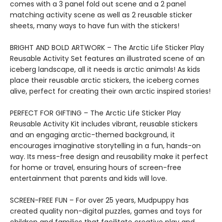
comes with a 3 panel fold out scene and a 2 panel
matching activity scene as well as 2 reusable sticker
sheets, many ways to have fun with the stickers!
BRIGHT AND BOLD ARTWORK – The Arctic Life Sticker Play
Reusable Activity Set features an illustrated scene of an
iceberg landscape, all it needs is arctic animals! As kids
place their reusable arctic stickers, the iceberg comes
alive, perfect for creating their own arctic inspired stories!
PERFECT FOR GIFTING – The Arctic Life Sticker Play
Reusable Activity Kit includes vibrant, reusable stickers
and an engaging arctic-themed background, it
encourages imaginative storytelling in a fun, hands-on
way. Its mess-free design and reusability make it perfect
for home or travel, ensuring hours of screen-free
entertainment that parents and kids will love.
SCREEN-FREE FUN – For over 25 years, Mudpuppy has
created quality non-digital puzzles, games and toys for