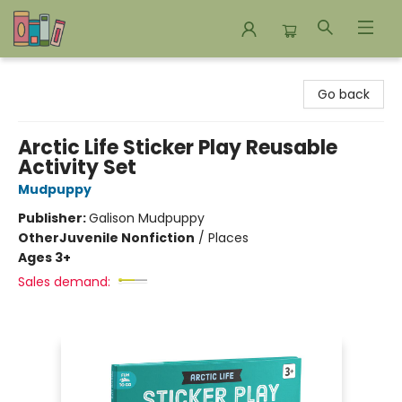
Bookends Bookstore and Homeschool Resource Center
Go back
Arctic Life Sticker Play Reusable
Activity Set
Mudpuppy
Publisher:
Galison Mudpuppy
Other
Juvenile Nonfiction
/
Places
Ages 3+
Sales demand: