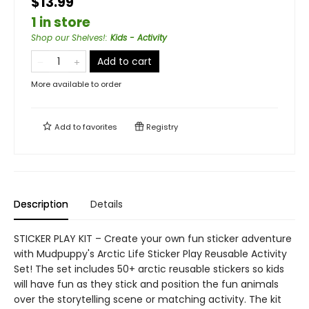
$13.99
1 in store
Shop our Shelves!
:
Kids - Activity
Add to cart
More available to order
Add to
favorites
Registry
Description
Details
STICKER PLAY KIT – Create your own fun sticker adventure
with Mudpuppy's Arctic Life Sticker Play Reusable Activity
Set! The set includes 50+ arctic reusable stickers so kids
will have fun as they stick and position the fun animals
over the storytelling scene or matching activity. The kit