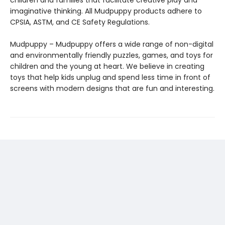
children and families that facilitate creative play and
imaginative thinking. All Mudpuppy products adhere to
CPSIA, ASTM, and CE Safety Regulations.
Mudpuppy – Mudpuppy offers a wide range of non-digital
and environmentally friendly puzzles, games, and toys for
children and the young at heart. We believe in creating
toys that help kids unplug and spend less time in front of
screens with modern designs that are fun and interesting.