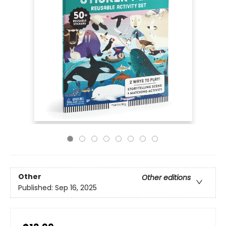
Other
Other editions
Published:
Sep 16, 2025