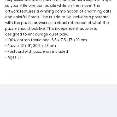
so your little one can puzzle while on the move! This
artwork features a winning combination of charming cats
and colorful florals. The Puzzle to Go includes a postcard
with the puzzle artwork as a visual reference of what the
puzzle should look like. This independent activity is
designed to encourage quiet play.
• 100% cotton fabric bag: 6.5 x 7.5”, 17 x 19 cm
• Puzzle: 12 x 9”, 30.5 x 23 cm
• Postcard with puzzle art included
• Ages 3+