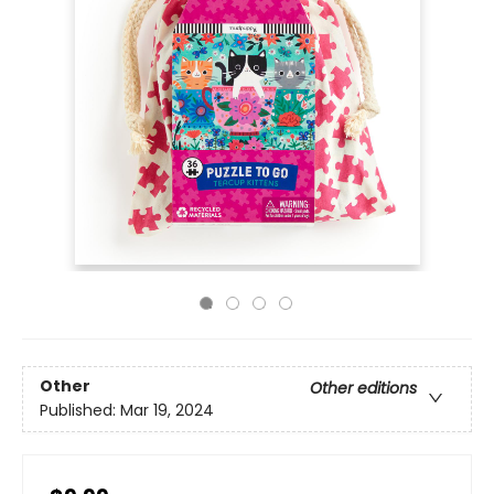
Other
Other editions
Published:
Mar 19, 2024