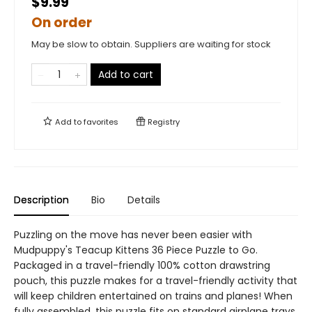
$9.99
On order
May be slow to obtain. Suppliers are waiting for stock
Add to cart
Add to
favorites
Registry
Description
Bio
Details
Puzzling on the move has never been easier with
Mudpuppy's Teacup Kittens 36 Piece Puzzle to Go.
Packaged in a travel-friendly 100% cotton drawstring
pouch, this puzzle makes for a travel-friendly activity that
will keep children entertained on trains and planes! When
fully assembled, this puzzle fits on standard airplane trays,