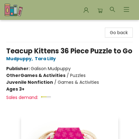
Bookends Bookstore and Homeschool Resource Center
Go back
Teacup Kittens 36 Piece Puzzle to Go
Mudpuppy
,
Tara Lilly
Publisher:
Galison Mudpuppy
Other
Games & Activities
/
Puzzles
Juvenile Nonfiction
/
Games & Activities
Ages 3+
Sales demand: