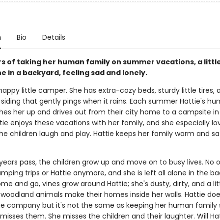
n
Bio
Details
rs of taking her human family on summer vacations, a litt
one in a backyard, feeling sad and lonely.
 happy little camper. She has extra-cozy beds, sturdy little tires, 
n siding that gently pings when it rains. Each summer Hattie's h
ches her up and drives out from their city home to a campsite in
ie enjoys these vacations with her family, and she especially lo
he children laugh and play. Hattie keeps her family warm and s
 years pass, the children grow up and move on to busy lives. No 
mping trips or Hattie anymore, and she is left all alone in the ba
e and go, vines grow around Hattie; she's dusty, dirty, and a lit
woodland animals make their homes inside her walls. Hattie doe
the company but it's not the same as keeping her human family
isses them. She misses the children and their laughter. Will Ha