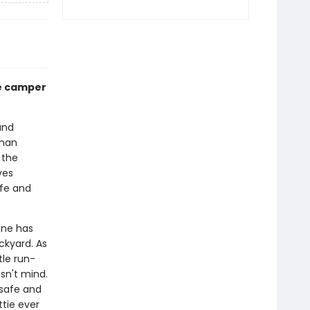
le camper
and
uman
 the
ves
afe and
one has
ckyard. As
tle run-
sn't mind.
 safe and
ttie ever