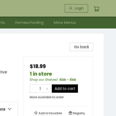
Login
nts
Homeschooling
More Menus
Go back
$18.99
tive
1 in store
Shop our Shelves!
:
Kids - Kids
Add to cart
More available to order
ons
Add to
favorites
Registry