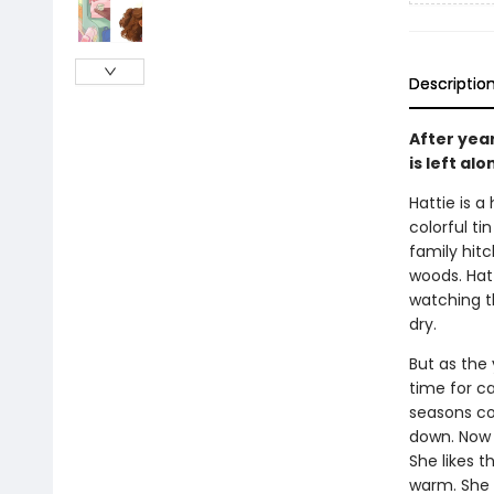
Descriptio
After yea
is left al
Hattie is a
colorful ti
family hit
woods. Hatt
watching t
dry.
But as the
time for ca
seasons com
down. Now 
She likes 
warm. She m