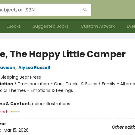
EBooks
Suggested Books
Custom Artwork
Eve
ie, The Happy Little Camper
Davison
,
Alyssa Russell
:
Sleeping Bear Press
iction
/
Transportation - Cars, Trucks & Buses / Family - Alterna
ocial Themes - Emotions & Feelings
ons & Content:
colour illustrations
and:
ver
Other editi
d:
Mar 15, 2026