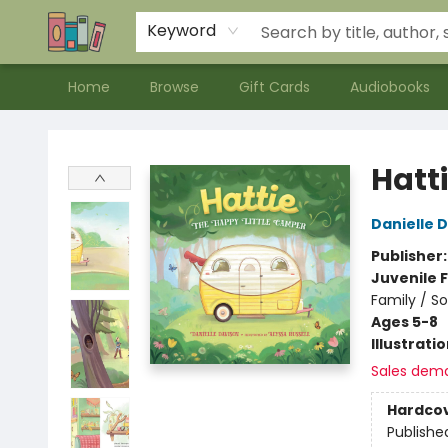
Contact & Hours
Meet our Staff
About Us
Keyword
Home
Browse
Gift Cards
Audiobooks
Bookends Bookstore and Homeschool Resource Center
Hatt
Danielle 
Publisher
Juvenile F
Family / S
Ages 5-8
Illustrati
Sales dem
Hardco
Publishe