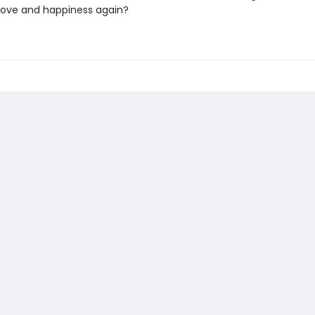
love and happiness again?