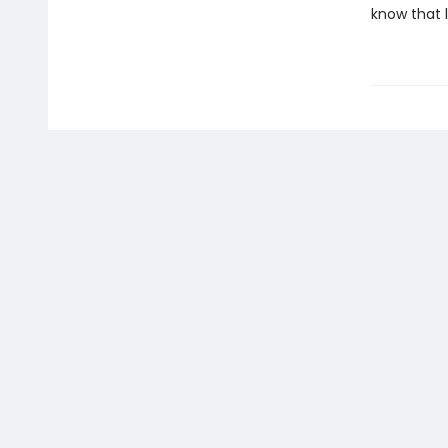
know that 