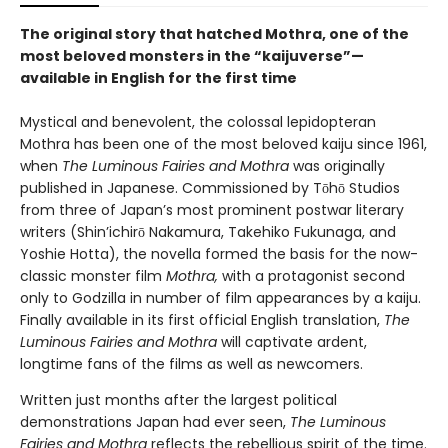
The original story that hatched Mothra, one of the
most beloved monsters in the “kaijuverse”—
available in English for the first time
Mystical and benevolent, the colossal lepidopteran
Mothra has been one of the most beloved kaiju since 1961,
when
The Luminous Fairies and Mothra
was originally
published in Japanese. Commissioned by Tōhō Studios
from three of Japan’s most prominent postwar literary
writers (Shin’ichirō Nakamura, Takehiko Fukunaga, and
Yoshie Hotta), the novella formed the basis for the now-
classic monster film
Mothra,
with a protagonist second
only to Godzilla in number of film appearances by a kaiju.
Finally available in its first official English translation,
The
Luminous Fairies and Mothra
will captivate ardent,
longtime fans of the films as well as newcomers.
Written just months after the largest political
demonstrations Japan had ever seen,
The Luminous
Fairies and Mothra
reflects the rebellious spirit of the time.