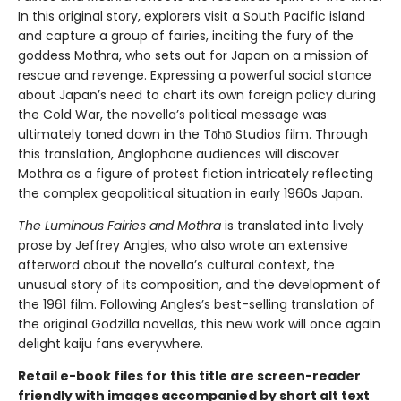
In this original story, explorers visit a South Pacific island
and capture a group of fairies, inciting the fury of the
goddess Mothra, who sets out for Japan on a mission of
rescue and revenge. Expressing a powerful social stance
about Japan’s need to chart its own foreign policy during
the Cold War, the novella’s political message was
ultimately toned down in the Tōhō Studios film. Through
this translation, Anglophone audiences will discover
Mothra as a figure of protest fiction intricately reflecting
the complex geopolitical situation in early 1960s Japan.
The Luminous Fairies and Mothra
is translated into lively
prose by Jeffrey Angles, who also wrote an extensive
afterword about the novella’s cultural context, the
unusual story of its composition, and the development of
the 1961 film. Following Angles’s best-selling translation of
the original Godzilla novellas, this new work will once again
delight kaiju fans everywhere.
Retail e-book files for this title are screen-reader
friendly with images accompanied by short alt text