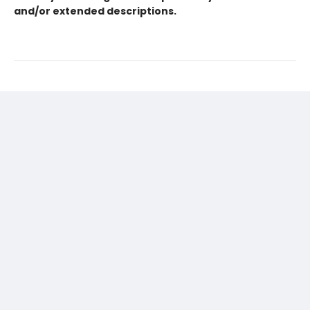
and/or extended descriptions.