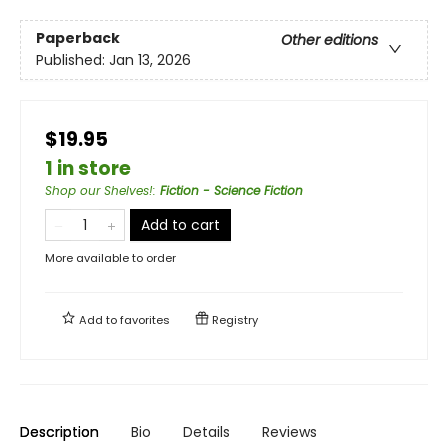
Paperback
Other editions
Published:
Jan 13, 2026
$19.95
1 in store
Shop our Shelves!
:
Fiction - Science Fiction
Add to cart
More available to order
Add to
favorites
Registry
Description
Bio
Details
Reviews