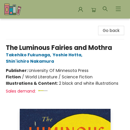
Bookends Bookstore and Homeschool Resource Center
Go back
The Luminous Fairies and Mothra
Takehiko Fukunaga
,
Yoshie Hotta
,
Shin'ichiro Nakamura
Publisher:
University Of Minnesota Press
Fiction
/
World Literature / Science Fiction
Illustrations & Content:
2 black and white illustrations
Sales demand: