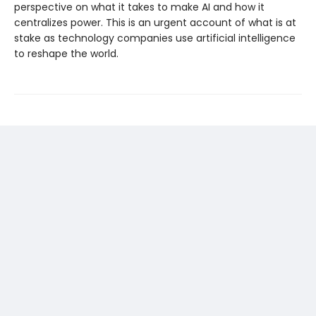
perspective on what it takes to make AI and how it
centralizes power. This is an urgent account of what is at
stake as technology companies use artificial intelligence
to reshape the world.