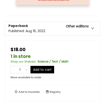
Paperback
Other editions
Published:
Aug 16, 2022
$18.00
1 in store
Shop our Shelves!
:
Science / Tech / Math
Add to cart
More available to order
Add to
favorites
Registry