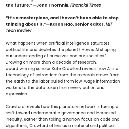
the future.”—John Thornhill,
Financial Times
“It’s a masterpiece, and I haven’t been able to stop
thinking about it.”—Karen Hao, senior editor,
MIT
Tech Review
What happens when artificial intelligence saturates
political life and depletes the planet? How is AI shaping
our understanding of ourselves and our societies?
Drawing on more than a decade of research,
award‑winning scholar Kate Crawford reveals how AI is a
technology of extraction: from the minerals drawn from
the earth to the labor pulled from low-wage information
workers to the data taken from every action and
expression.
Crawford reveals how this planetary network is fueling a
shift toward undemocratic governance and increased
inequity. Rather than taking a narrow focus on code and
algorithms, Crawford offers us a material and political