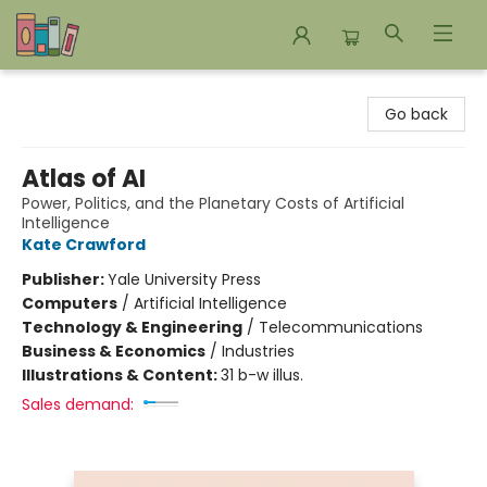
Bookends Bookstore and Homeschool Resource Center
Go back
Atlas of AI
Power, Politics, and the Planetary Costs of Artificial
Intelligence
Kate Crawford
Publisher:
Yale University Press
Computers
/
Artificial Intelligence
Technology & Engineering
/
Telecommunications
Business & Economics
/
Industries
Illustrations & Content:
31 b-w illus.
Sales demand: