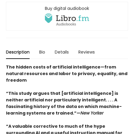
Buy digital audiobook
Description
Bio
Details
Reviews
The hidden costs of artificial intelligence—from
natural resources and labor to privacy, equality, and
freedom
“This study argues that [artificial intelligence] is
neither artificial nor particularly intelligent. . . . A
fascinating history of the data on which machine-
learning systems are trained.”—
New Yorker
“A valuable corrective to much of the hype
surrounding AI and a useful instruction manual for