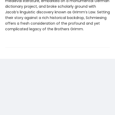
medieval literature, embarked on a monumental German
dictionary project, and broke scholarly ground with
Jacob’s linguistic discovery known as Grimm’s Law. Setting
their story against a rich historical backdrop, Schmiesing
offers a fresh consideration of the profound and yet
complicated legacy of the Brothers Grimm.