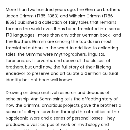
More than two hundred years ago, the German brothers
Jacob Grimm (1785–1863) and Wilhelm Grimm (1786–
1859) published a collection of fairy tales that remains
famous the world over. It has been translated into some
170 languages—more than any other German book—and
the Brothers Grimm are among the top dozen most
translated authors in the world. In addition to collecting
tales, the Grimms were mythographers, linguists,
librarians, civil servants, and above all the closest of
brothers, but until now, the full story of their lifelong
endeavor to preserve and articulate a German cultural
identity has not been well known.
Drawing on deep archival research and decades of
scholarship, Ann Schmiesing tells the affecting story of
how the Grimms’ ambitious projects gave the brothers a
sense of self-preservation through the atrocities of the
Napoleonic Wars and a series of personal losses. They
produced a vast corpus of work on mythology and