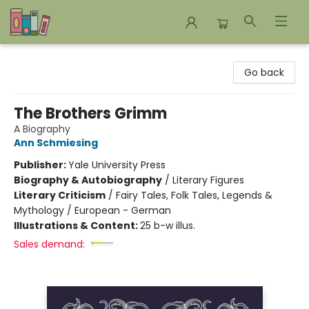
Bookends Bookstore and Homeschool Resource Center
Go back
The Brothers Grimm
A Biography
Ann Schmiesing
Publisher:
Yale University Press
Biography & Autobiography
/
Literary Figures
Literary Criticism
/
Fairy Tales, Folk Tales, Legends &
Mythology / European - German
Illustrations & Content:
25 b-w illus.
Sales demand: