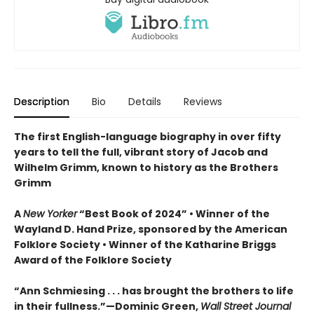
Description
Bio
Details
Reviews
The first English-language biography in over fifty
years to tell the full, vibrant story of Jacob and
Wilhelm Grimm, known to history as the Brothers
Grimm
A
New Yorker
“Best Book of 2024” • Winner of the
Wayland D. Hand Prize, sponsored by the American
Folklore Society • Winner of the Katharine Briggs
Award of the Folklore Society
“Ann Schmiesing . . . has brought the brothers to life
in their fullness.”—Dominic Green,
Wall Street Journal