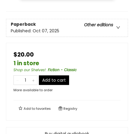
Paperback
Other editions
Published:
Oct 07, 2025
$20.00
1 in store
Shop our Shelves!
:
Fiction - Classic
Add to cart
More available to order
Add to
favorites
Registry
Buy digital audiobook