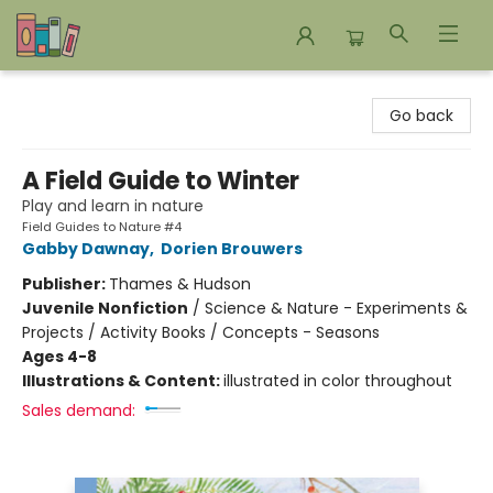
Bookends Bookstore and Homeschool Resource Center
Go back
A Field Guide to Winter
Play and learn in nature
Field Guides to Nature #4
Gabby Dawnay
,
Dorien Brouwers
Publisher:
Thames & Hudson
Juvenile Nonfiction
/
Science & Nature - Experiments &
Projects / Activity Books / Concepts - Seasons
Ages 4-8
Illustrations & Content:
illustrated in color throughout
Sales demand: