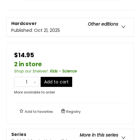
Hardcover
Other editions
Published:
Oct 21, 2025
$14.95
2 in store
Shop our Shelves!
:
Kids - Science
Add to cart
More available to order
Add to
favorites
Registry
Series
More in this series