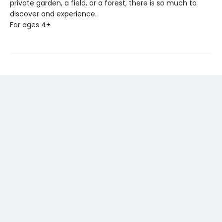
private garden, a field, or a forest, there is so much to
discover and experience.
For ages 4+