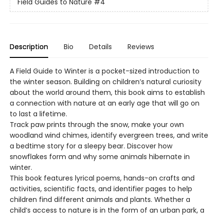
Field Guides to Nature
#4
Description
Bio
Details
Reviews
A Field Guide to Winter is a pocket-sized introduction to
the winter season. Building on children’s natural curiosity
about the world around them, this book aims to establish
a connection with nature at an early age that will go on
to last a lifetime.
Track paw prints through the snow, make your own
woodland wind chimes, identify evergreen trees, and write
a bedtime story for a sleepy bear. Discover how
snowflakes form and why some animals hibernate in
winter.
This book features lyrical poems, hands-on crafts and
activities, scientific facts, and identifier pages to help
children find different animals and plants. Whether a
child’s access to nature is in the form of an urban park, a