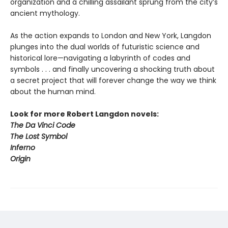
organization and a chilling assailant sprung from the city’s
ancient mythology.
As the action expands to London and New York, Langdon
plunges into the dual worlds of futuristic science and
historical lore—navigating a labyrinth of codes and
symbols . . . and finally uncovering a shocking truth about
a secret project that will forever change the way we think
about the human mind.
Look for more Robert Langdon novels:
The Da Vinci Code
The Lost Symbol
Inferno
Origin