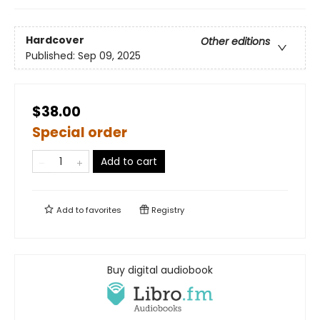
Hardcover
Other editions
Published:
Sep 09, 2025
$38.00
Special order
Add to cart
Add to
favorites
Registry
Buy digital audiobook