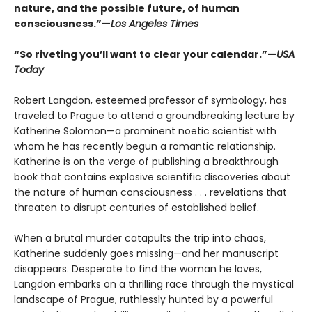
nature, and the possible future, of human
consciousness.”—
Los Angeles Times
“So riveting you’ll want to clear your calendar.”—
USA
Today
Robert Langdon, esteemed professor of symbology, has
traveled to Prague to attend a groundbreaking lecture by
Katherine Solomon—a prominent noetic scientist with
whom he has recently begun a romantic relationship.
Katherine is on the verge of publishing a breakthrough
book that contains explosive scientific discoveries about
the nature of human consciousness . . . revelations that
threaten to disrupt centuries of established belief.
When a brutal murder catapults the trip into chaos,
Katherine suddenly goes missing—and her manuscript
disappears. Desperate to find the woman he loves,
Langdon embarks on a thrilling race through the mystical
landscape of Prague, ruthlessly hunted by a powerful