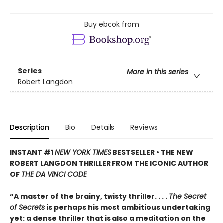
Buy ebook from
Series
More in this series
Robert Langdon
Description
Bio
Details
Reviews
INSTANT #1
NEW YORK TIMES
BESTSELLER • THE NEW
ROBERT LANGDON THRILLER FROM THE ICONIC AUTHOR
OF
THE DA VINCI CODE
“A master of the brainy, twisty thriller. . . .
The Secret
of Secrets
is perhaps his most ambitious undertaking
yet: a dense thriller that is also a meditation on the