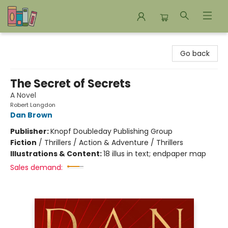
Bookends Bookstore and Homeschool Resource Center
Go back
The Secret of Secrets
A Novel
Robert Langdon
Dan Brown
Publisher:
Knopf Doubleday Publishing Group
Fiction
/
Thrillers / Action & Adventure / Thrillers
Illustrations & Content:
18 illus in text; endpaper map
Sales demand: