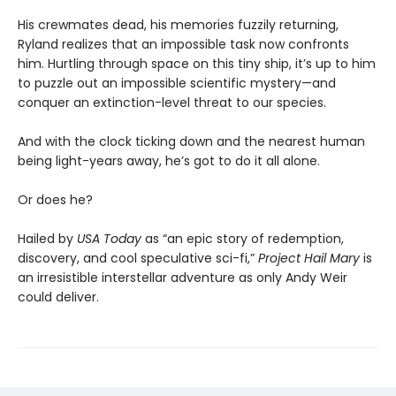
His crewmates dead, his memories fuzzily returning,
Ryland realizes that an impossible task now confronts
him. Hurtling through space on this tiny ship, it’s up to him
to puzzle out an impossible scientific mystery—and
conquer an extinction-level threat to our species.
And with the clock ticking down and the nearest human
being light-years away, he’s got to do it all alone.
Or does he?
Hailed by
USA Today
as “an epic story of redemption,
discovery, and cool speculative sci-fi,”
Project Hail Mary
is
an irresistible interstellar adventure as only Andy Weir
could deliver.