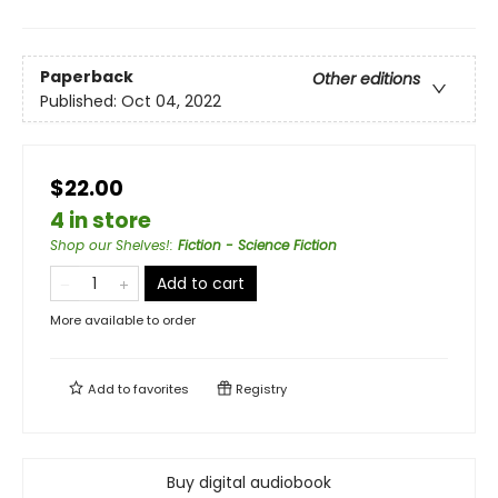
Paperback
Other editions
Published:
Oct 04, 2022
$22.00
4 in store
Shop our Shelves!
:
Fiction - Science Fiction
Add to cart
More available to order
Add to
favorites
Registry
Buy digital audiobook