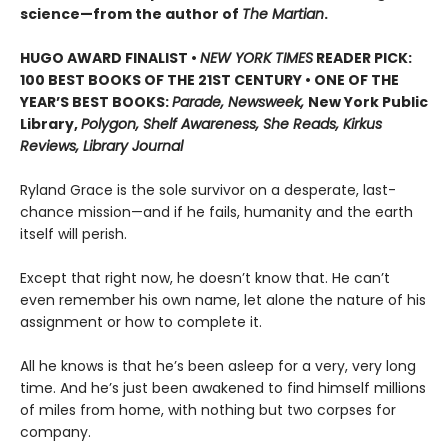
science—from the author of
The Martian
.
HUGO AWARD FINALIST •
NEW YORK TIMES
READER PICK:
100 BEST BOOKS OF THE 21ST CENTURY • ONE OF THE
YEAR’S BEST BOOKS:
Parade, Newsweek,
New York Public
Library,
Polygon, Shelf Awareness, She Reads, Kirkus
Reviews, Library Journal
Ryland Grace is the sole survivor on a desperate, last-
chance mission—and if he fails, humanity and the earth
itself will perish.
Except that right now, he doesn’t know that. He can’t
even remember his own name, let alone the nature of his
assignment or how to complete it.
All he knows is that he’s been asleep for a very, very long
time. And he’s just been awakened to find himself millions
of miles from home, with nothing but two corpses for
company.