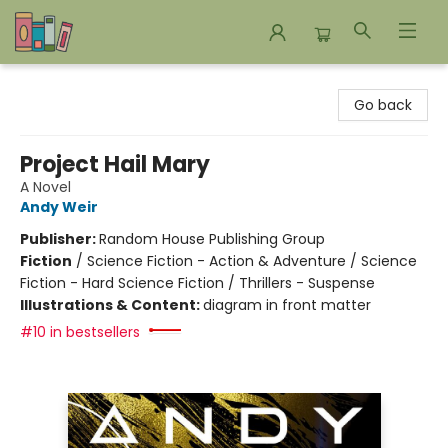
Bookends Bookstore and Homeschool Resource Center
Go back
Project Hail Mary
A Novel
Andy Weir
Publisher:
Random House Publishing Group
Fiction
/
Science Fiction - Action & Adventure / Science
Fiction - Hard Science Fiction / Thrillers - Suspense
Illustrations & Content:
diagram in front matter
#10 in bestsellers