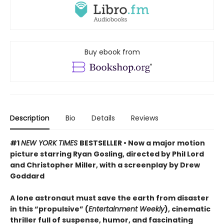
Buy ebook from
Description
Bio
Details
Reviews
#1
NEW YORK TIMES
BESTSELLER • Now a major motion
picture starring Ryan Gosling, directed by Phil Lord
and Christopher Miller, with a screenplay by Drew
Goddard
A lone astronaut must save the earth from disaster
in this “propulsive” (
Entertainment Weekly
), cinematic
thriller full of suspense, humor, and fascinating