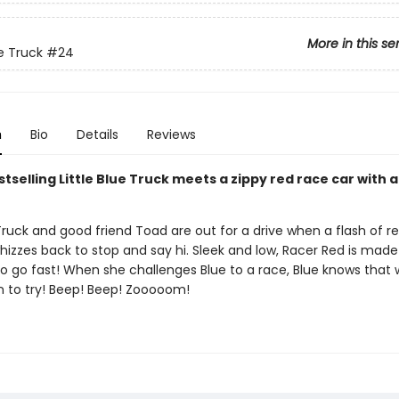
More in this se
ue Truck
#24
n
Bio
Details
Reviews
tselling Little Blue Truck meets a zippy red race car with 
 Truck and good friend Toad are out for a drive when a flash of r
izzes back to stop and say hi. Sleek and low, Racer Red is made
o go fast! When she challenges Blue to a race, Blue knows that 
fun to try! Beep! Beep! Zooooom!