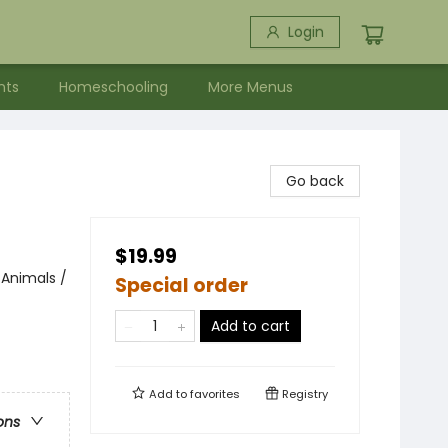
Login
nts
Homeschooling
More Menus
Go back
$19.99
 Animals /
Special order
Add to cart
Add to
favorites
Registry
ons