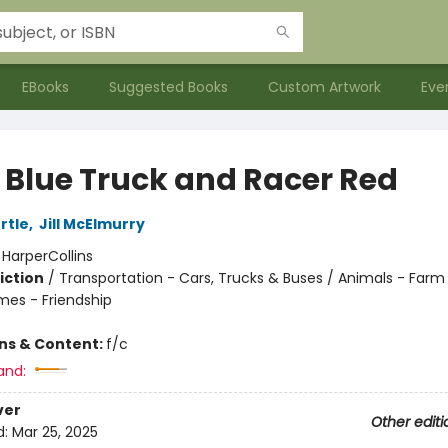
EBooks
Suggested Books
Custom Artwork
Eve
e Blue Truck and Racer Red
rtle
,
Jill McElmurry
:
HarperCollins
iction
/
Transportation - Cars, Trucks & Buses / Animals - Farm
mes - Friendship
ons & Content:
f/c
and:
ver
Other editi
d:
Mar 25, 2025