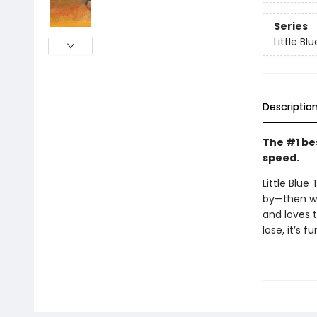
Series
Little Bl
Descriptio
The #1 bes
speed.
Little Blue
by—then wh
and loves t
lose, it’s 