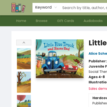
Contact & Hours
Meet our Staff
About Us
Keyword
Home
Browse
Gift Cards
Audiobooks
Bookends Bookstore and Homeschool Resource Center
Littl
Alice Sche
Publisher
Juvenile F
Social The
Ages 4-8
Illustrati
Sales dem
Hardco
Publishe