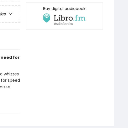
Buy digital audiobook
ries
a need for
ed whizzes
 for speed
win or