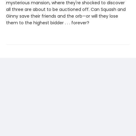
mysterious mansion, where they're shocked to discover
all three are about to be auctioned off. Can Squash and
Ginny save their friends and the orb—or will they lose
them to the highest bidder . . . forever?