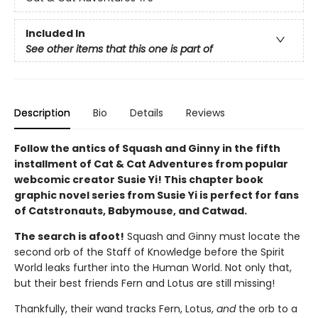
Included In
See other items that this one is part of
Description
Bio
Details
Reviews
Follow the antics of Squash and Ginny in the fifth
installment of Cat & Cat Adventures from popular
webcomic creator Susie Yi! This chapter book
graphic novel series from Susie Yi is perfect for fans
of Catstronauts, Babymouse, and Catwad.
The search is afoot!
Squash and Ginny must locate the
second orb of the Staff of Knowledge before the Spirit
World leaks further into the Human World. Not only that,
but their best friends Fern and Lotus are still missing!
Thankfully, their wand tracks Fern, Lotus,
and
the orb to a