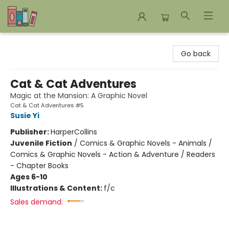
Bookends Bookstore and Homeschool Resource Center
Go back
Cat & Cat Adventures
Magic at the Mansion: A Graphic Novel
Cat & Cat Adventures #5
Susie Yi
Publisher:
HarperCollins
Juvenile Fiction
/
Comics & Graphic Novels - Animals /
Comics & Graphic Novels - Action & Adventure / Readers
- Chapter Books
Ages 6-10
Illustrations & Content:
f/c
Sales demand: