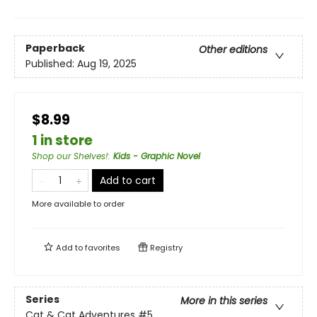
Paperback
Other editions
Published:
Aug 19, 2025
$8.99
1 in store
Shop our Shelves!
:
Kids - Graphic Novel
Add to cart
More available to order
Add to
favorites
Registry
Series
More in this series
Cat & Cat Adventures
#5