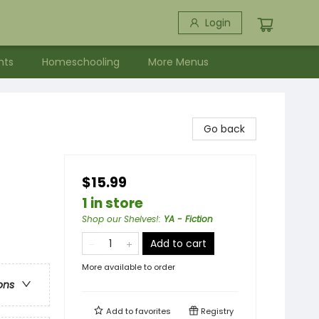
Login
nts
Homeschooling
More Menus
Go back
$15.99
1 in store
Shop our Shelves!
:
YA - Fiction
Add to cart
More available to order
ons
Add to
favorites
Registry