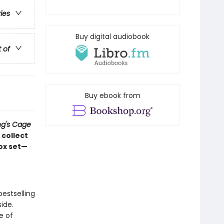
ries
Buy digital audiobook
t of
Buy ebook from
ng's Cage
 collect
box set—
estselling
side.
e of