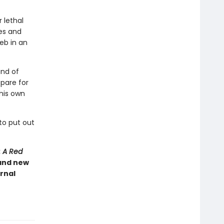
 lethal
ies and
eb in an
and of
pare for
 his own
to put out
: A Red
 and new
rnal