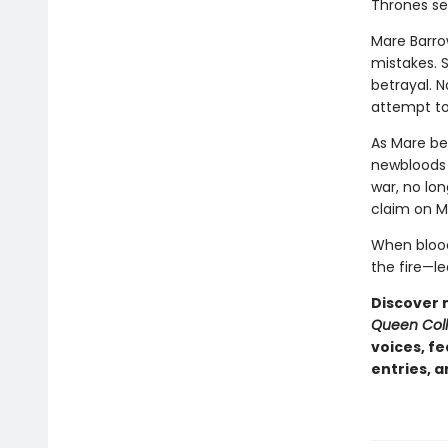
Thrones ser
Mare Barrow
mistakes. 
betrayal. 
attempt to
As Mare be
newbloods 
war, no lon
claim on Ma
When blood 
the fire—le
Discover 
Queen Coll
voices, f
entries, 