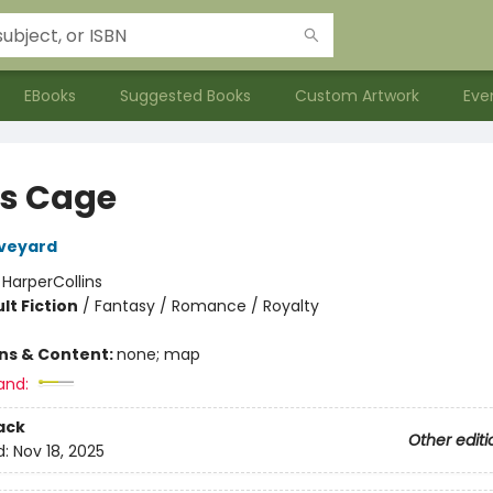
EBooks
Suggested Books
Custom Artwork
Eve
's Cage
Aveyard
:
HarperCollins
lt Fiction
/
Fantasy / Romance / Royalty
ons & Content:
none; map
and:
ack
Other editi
d:
Nov 18, 2025