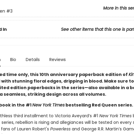
More in this se
en
#3
 In
See other items that this one is par
n
Bio
Details
Reviews
ted time only
, this 10th anniversary paperback edition of
Ki
d with stunning floral edges, dripping in blood. Make sure to
imited edition paperbacks in the series—also available in a 
a seamless, striking design across all volumes.
book in the #1
New York Times
bestselling Red Queen series.
athless third installment to Victoria Aveyard’s #1
New York Times
b
eries, rebellion is rising and allegiances will be tested on every 
 fans of Lauren Robert's
Powerless
and George R.R. Martin’s Gam