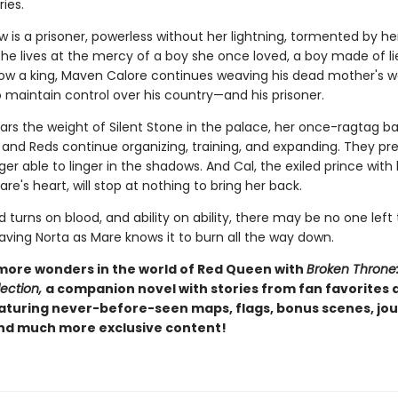
ies.
 is a prisoner, powerless without her lightning, tormented by her
She lives at the mercy of a boy she once loved, a boy made of l
Now a king, Maven Calore continues weaving his dead mother's w
 maintain control over his country—and his prisoner.
ars the weight of Silent Stone in the palace, her once-ragtag b
and Reds continue organizing, training, and expanding. They pre
ger able to linger in the shadows. And Cal, the exiled prince with
re's heart, will stop at nothing to bring her back.
turns on blood, and ability on ability, there may be no one left 
aving Norta as Mare knows it to burn all the way down.
more wonders in the world of Red Queen with
Broken Throne
ection,
a companion novel with stories from fan favorites
eaturing never-before-seen maps, flags, bonus scenes, jou
and much more exclusive content!