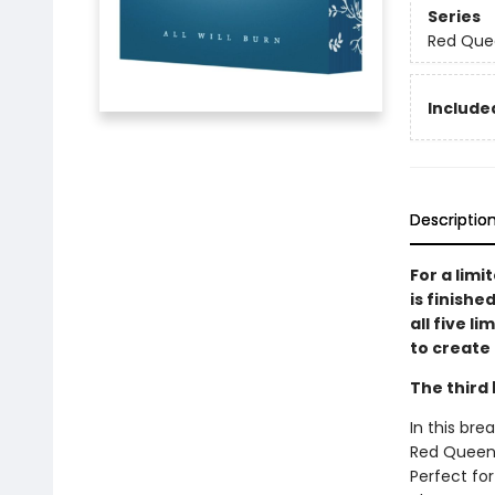
Series
Red Que
Included
Descriptio
For a limi
is finishe
all five l
to create 
The third 
In this bre
Red Queen s
Perfect for