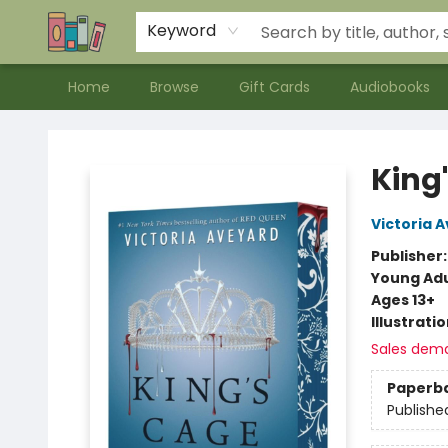
Contact & Hours
Meet our Staff
About Us
Keyword
Home
Browse
Gift Cards
Audiobooks
Bookends Bookstore and Homeschool Resource Center
King
Victoria 
Publisher
Young Adu
Ages 13+
Illustrati
Sales dem
Paperb
Publishe