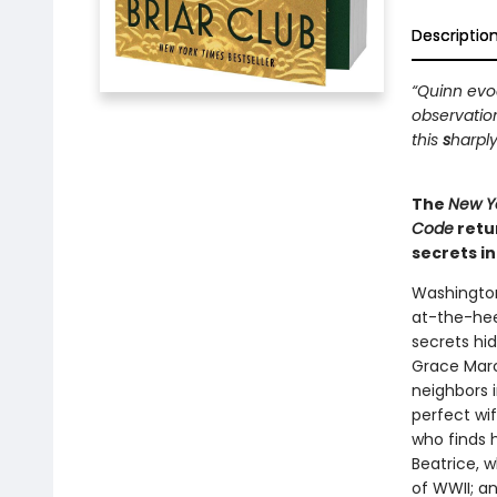
Descriptio
“Quinn evoc
observatio
this
s
harply
The
New Y
Code
retu
secrets i
Washington
at-the-hee
secrets hi
Grace Marc
neighbors i
perfect wi
who finds 
Beatrice, 
of WWII; a