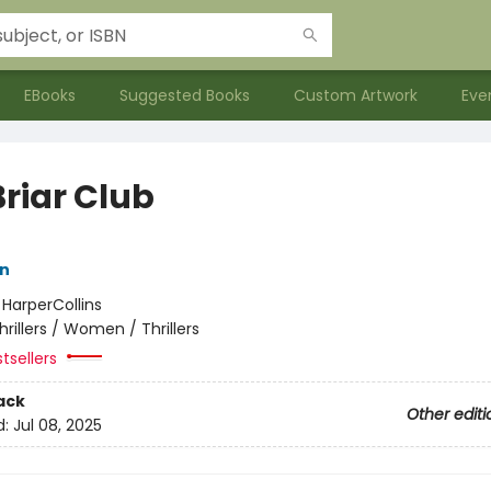
EBooks
Suggested Books
Custom Artwork
Eve
Briar Club
nn
:
HarperCollins
hrillers / Women / Thrillers
tsellers
ack
Other editi
d:
Jul 08, 2025