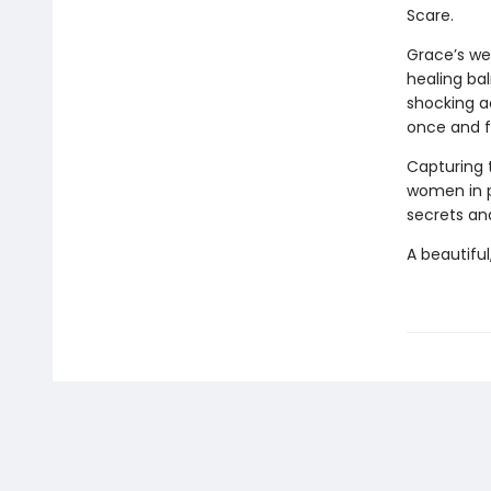
Scare.
Grace’s we
healing bal
shocking a
once and fo
Capturing 
women in 
secrets and
A beautiful,