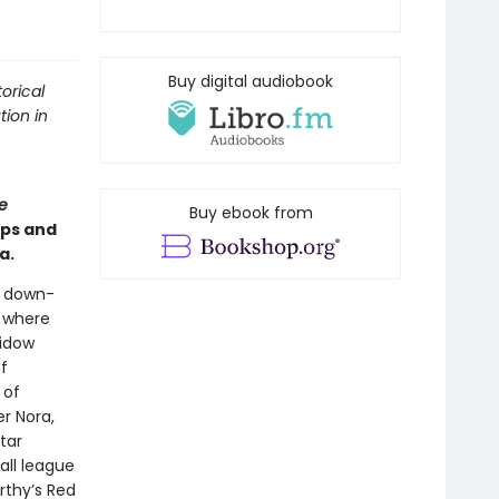
Buy digital audiobook
orical
tion in
e
Buy ebook from
ips and
a.
a down-
l where
widow
f
 of
r Nora,
tar
all league
rthy’s Red