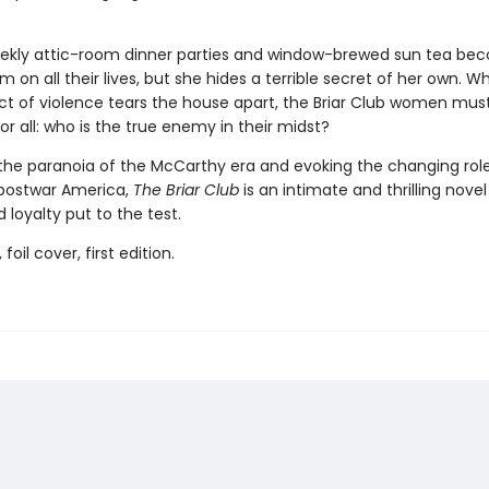
ekly attic-room dinner parties and window-brewed sun tea be
m on all their lives, but she hides a terrible secret of her own. W
ct of violence tears the house apart, the Briar Club women mus
r all: who is the true enemy in their midst?
the paranoia of the McCarthy era and evoking the changing role
postwar America,
The Briar Club
is an intimate and thrilling novel
 loyalty put to the test.
 foil cover, first edition.