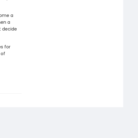
come a
hen a
t decide
s for
 of