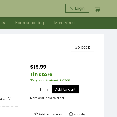
Login
nts
Homeschooling
More Menus
Go back
$19.99
1 in store
Shop our Shelves!
:
Fiction
Add to cart
More available to order
ons
Add to
favorites
Registry