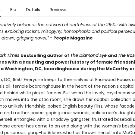
n
Bio
Details
Reviews
atively balances the outward cheerfulness of the 1950s with hist
ns exploring racism, misogyny, homophobia and political persecu
 drawn, gripping novel
.” -
People Magazine
ork Times
bestselling author of
The Diamond Eye
and
The Ros
rns with a haunting and powerful story of female friendsh
n a Washington, DC, boardinghouse during the McCarthy er
, DC, 1950. Everyone keeps to themselves at Briarwood House, 
ls all-female boardinghouse in the heart of the nation’s capita
de behind white picket fences. But when the lovely, mysterious 
h moves into the attic room, she draws her oddball collection o
nto unlikely friendship: poised English beauty Fliss, whose facade
fe and mother covers gaping inner wounds; policeman’s daughte
herself entangled with a shadowy gangster; frustrated baseball s
whose career has come to an end along with the women’s baseb
nd poisonous, gung-ho Arlene, who has thrown herself into McCa