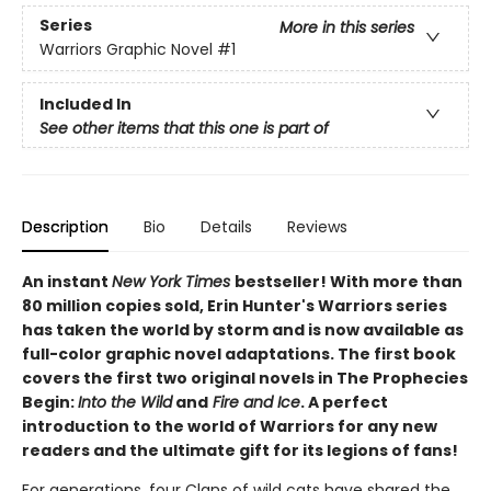
Series
More in this series
Warriors Graphic Novel
#1
Included In
See other items that this one is part of
Description
Bio
Details
Reviews
An instant
New York Times
bestseller! With more than
80 million copies sold, Erin Hunter's Warriors series
has taken the world by storm and is now available as
full-color graphic novel adaptations. The first book
covers the first two original novels in The Prophecies
Begin:
Into the Wild
and
Fire and Ice
. A perfect
introduction to the world of Warriors for any new
readers and the ultimate gift for its legions of fans!
For generations, four Clans of wild cats have shared the