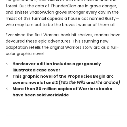
forest. But the cats of ThunderClan are in grave danger,
and sinister ShadowClan grows stronger every day. In the
midst of this turmoil appears a house cat named Rusty—
who may turn out to be the bravest warrior of them all.
Ever since the first Warriors book hit shelves, readers have
devoured these epic adventures. This stunning new
adaptation retells the original Warriors story arc as a full-
color graphic novel.
Hardcover edition includes a gorgeously
illustrated case cover
This graphic novel of the Prophecies Begin arc
covers novels 1 and 2 (
Into the Wild
and
Fire and Ice)
More than 80 million copies of Warriors books
have been sold worldwide