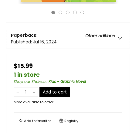
Paperback
Other editions
Published:
Jul 16, 2024
$15.99
1 in store
Shop our Shelves!
:
Kids - Graphic Novel
Add to cart
More available to order
Add to
favorites
Registry