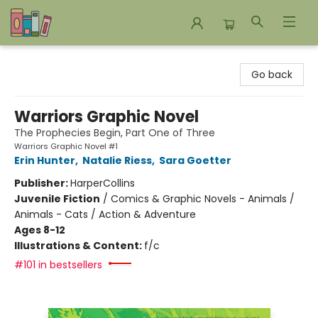
Bookends Bookstore and Homeschool Resource Center
Go back
Warriors Graphic Novel
The Prophecies Begin, Part One of Three
Warriors Graphic Novel #1
Erin Hunter
,
Natalie Riess
,
Sara Goetter
Publisher:
HarperCollins
Juvenile Fiction
/
Comics & Graphic Novels - Animals /
Animals - Cats / Action & Adventure
Ages 8-12
Illustrations & Content:
f/c
#101 in bestsellers