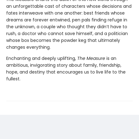
an unforgettable cast of characters whose decisions and
fates interweave with one another: best friends whose
dreams are forever entwined, pen pals finding refuge in
the unknown, a couple who thought they didn’t have to
rush, a doctor who cannot save himself, and a politician
whose box becomes the powder keg that ultimately
changes everything.
Enchanting and deeply uplifting,
The Measure
is an
ambitious, invigorating story about family, friendship,
hope, and destiny that encourages us to live life to the
fullest.