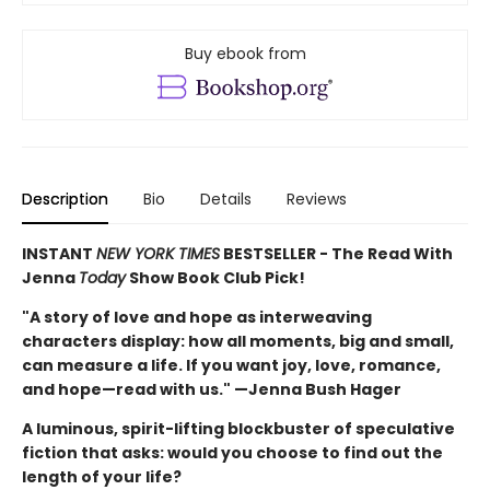
Buy ebook from
Description
Bio
Details
Reviews
INSTANT
NEW YORK TIMES
BESTSELLER - The Read With
Jenna
Today
Show Book Club Pick!
"A story of love and hope as interweaving
characters display: how all moments, big and small,
can measure a life. If you want joy, love, romance,
and hope—read with us." —Jenna Bush Hager
A luminous, spirit-lifting blockbuster of speculative
fiction that asks: would you choose to find out the
length of your life?