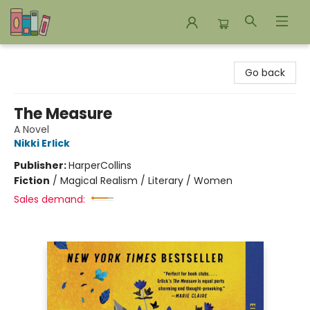
Bookends Bookstore and Homeschool Resource Center
Go back
The Measure
A Novel
Nikki Erlick
Publisher:
HarperCollins
Fiction
/
Magical Realism / Literary / Women
Sales demand: