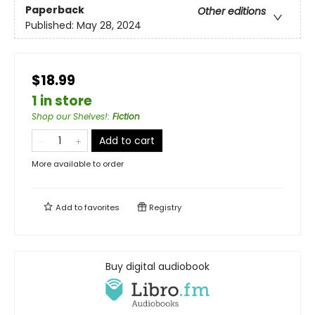
Paperback
Other editions
Published:
May 28, 2024
$18.99
1 in store
Shop our Shelves!
:
Fiction
Add to cart
More available to order
Add to
favorites
Registry
Buy digital audiobook