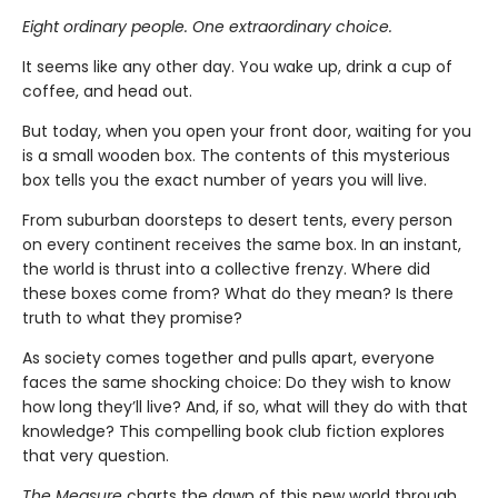
Eight ordinary people. One extraordinary choice.
It seems like any other day. You wake up, drink a cup of
coffee, and head out.
But today, when you open your front door, waiting for you
is a small wooden box. The contents of this mysterious
box tells you the exact number of years you will live.
From suburban doorsteps to desert tents, every person
on every continent receives the same box. In an instant,
the world is thrust into a collective frenzy. Where did
these boxes come from? What do they mean? Is there
truth to what they promise?
As society comes together and pulls apart, everyone
faces the same shocking choice: Do they wish to know
how long they’ll live? And, if so, what will they do with that
knowledge? This compelling book club fiction explores
that very question.
The Measure
charts the dawn of this new world through