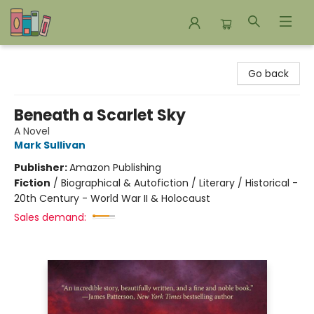
Bookends Bookstore and Homeschool Resource Center
Go back
Beneath a Scarlet Sky
A Novel
Mark Sullivan
Publisher:
Amazon Publishing
Fiction
/
Biographical & Autofiction / Literary / Historical -
20th Century - World War II & Holocaust
Sales demand: