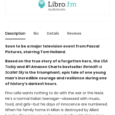
Description
Bio
Details
Reviews
Soon to be a major television event from Pascal
Pictures, starring Tom Holland.
Based on the true story of a forgotten hero, the
USA
Today
and #1 Amazon Charts bestseller
Beneath a
Scarlet Sky
is the triumphant, epic tale of one young
man’s incredible courage and resilience during one
of history’s darkest hours.
Pino Lella wants nothing to do with the war or the Nazis.
He’s a normal Italian teenager—obsessed with music,
food, and girls—but his days of innocence are numbered.
When his family home in Milan is destroyed by Allied