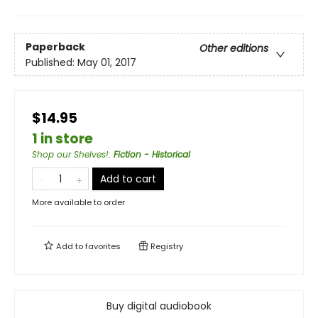
Paperback
Other editions
Published:
May 01, 2017
$14.95
1 in store
Shop our Shelves!
:
Fiction - Historical
Add to cart
More available to order
Add to
favorites
Registry
Buy digital audiobook