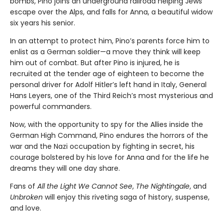
bombs, Pino joins an underground railroad helping Jews
escape over the Alps, and falls for Anna, a beautiful widow
six years his senior.
In an attempt to protect him, Pino’s parents force him to
enlist as a German soldier—a move they think will keep
him out of combat. But after Pino is injured, he is
recruited at the tender age of eighteen to become the
personal driver for Adolf Hitler’s left hand in Italy, General
Hans Leyers, one of the Third Reich’s most mysterious and
powerful commanders.
Now, with the opportunity to spy for the Allies inside the
German High Command, Pino endures the horrors of the
war and the Nazi occupation by fighting in secret, his
courage bolstered by his love for Anna and for the life he
dreams they will one day share.
Fans of
All the Light We Cannot See
,
The Nightingale
, and
Unbroken
will enjoy this riveting saga of history, suspense,
and love.