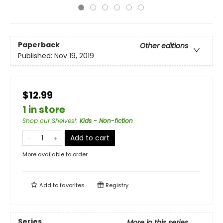
Paperback
Other editions
Published:
Nov 19, 2019
$12.99
1 in store
Shop our Shelves!
:
Kids - Non-fiction
Add to cart
More available to order
Add to
favorites
Registry
Series
More in this series