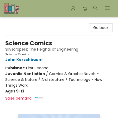
Bookends Bookstore and Homeschool Resource Center
Go back
Science Comics
Skyscrapers: The Heights of Engineering
Science Comics
John Kerschbaum
Publisher:
First Second
Juvenile Nonfiction
/
Comics & Graphic Novels -
Science & Nature / Architecture / Technology - How
Things Work
Ages 9-13
Sales demand: