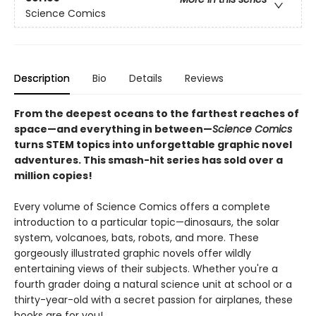
Science Comics
Description
Bio
Details
Reviews
From the deepest oceans to the farthest reaches of
space—and everything in between—
Science Comics
turns STEM topics into unforgettable graphic novel
adventures. This smash-hit series has sold over a
million copies!
Every volume of Science Comics offers a complete
introduction to a particular topic—dinosaurs, the solar
system, volcanoes, bats, robots, and more. These
gorgeously illustrated graphic novels offer wildly
entertaining views of their subjects. Whether you're a
fourth grader doing a natural science unit at school or a
thirty-year-old with a secret passion for airplanes, these
books are for you!