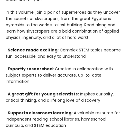
In this volume, join a pair of superheroes as they uncover
the secrets of skyscrapers, from the great Egyptians
pyramids to the world’s tallest building. Read along and
learn how skyscrapers are a bold combination of applied
physics, ingenuity, and a lot of hard work!
·
Science made exciting:
Complex STEM topics become
fun, accessible, and easy to understand
·
Expertly researched:
Created in collaboration with
subject experts to deliver accurate, up-to-date
information
·
A great gift for young scientists:
Inspires curiosity,
critical thinking, and a lifelong love of discovery
·
Supports classroom learning:
A valuable resource for
independent reading, school libraries, homeschool
curricula, and STEM education