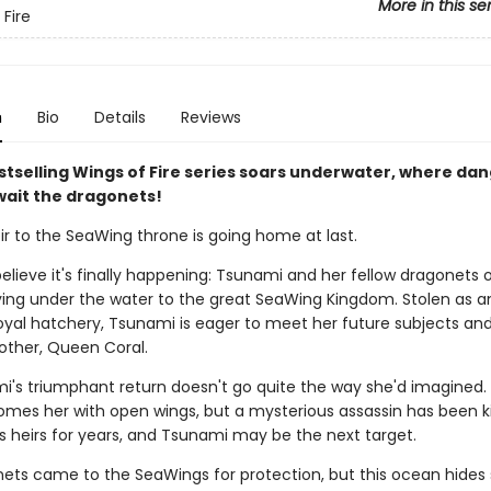
More in this se
 Fire
n
Bio
Details
Reviews
stselling Wings of Fire series soars underwater, where da
wait the dragonets!
ir to the SeaWing throne is going home at last.
elieve it's finally happening: Tsunami and her fellow dragonets 
ying under the water to the great SeaWing Kingdom. Stolen as a
oyal hatchery, Tsunami is eager to meet her future subjects and
other, Queen Coral.
i's triumphant return doesn't go quite the way she'd imagined
omes her with open wings, but a mysterious assassin has been kil
s heirs for years, and Tsunami may be the next target.
ets came to the SeaWings for protection, but this ocean hides 