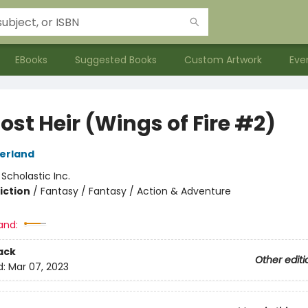
EBooks
Suggested Books
Custom Artwork
Eve
ost Heir (Wings of Fire #2)
herland
:
Scholastic Inc.
iction
/
Fantasy / Fantasy / Action & Adventure
and:
ack
Other editi
d:
Mar 07, 2023