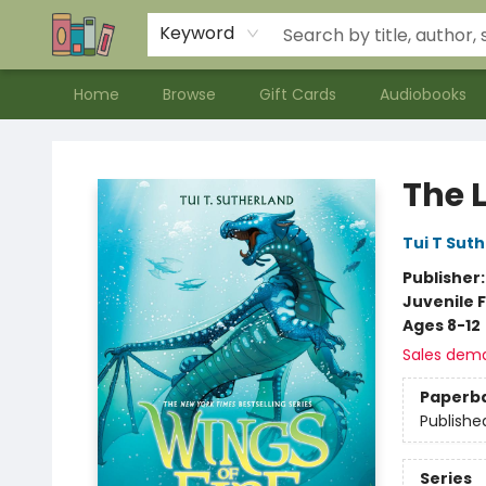
Contact & Hours
Meet our Staff
About Us
Keyword
Home
Browse
Gift Cards
Audiobooks
Bookends Bookstore and Homeschool Resource Center
The L
Tui T Sut
Publisher
Juvenile F
Ages 8-12
Sales dem
Paperb
Publishe
Series