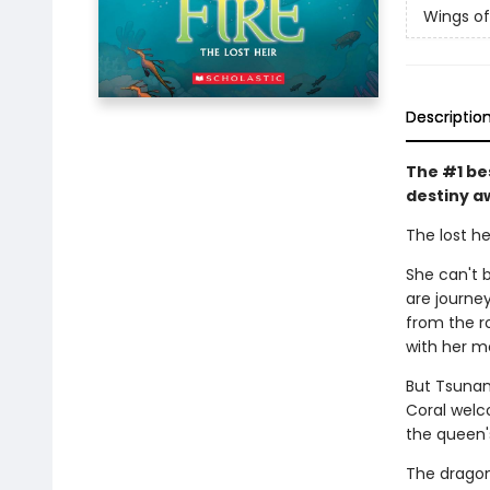
Wings of
Descriptio
The #1 be
destiny a
The lost he
She can't b
are journe
from the r
with her m
But Tsunam
Coral welc
the queen'
The dragon