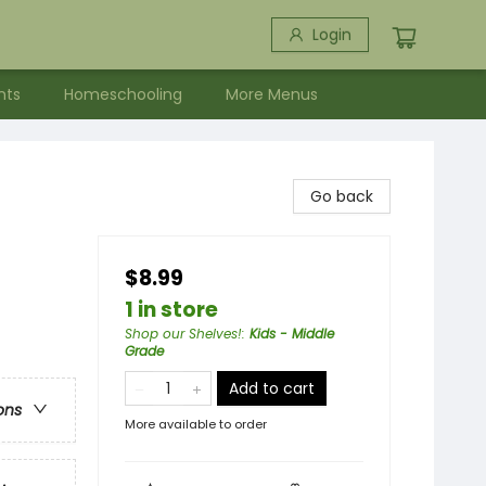
Login
nts
Homeschooling
More Menus
Go back
$8.99
1 in store
Shop our Shelves!
:
Kids - Middle
Grade
Add to cart
ons
More available to order