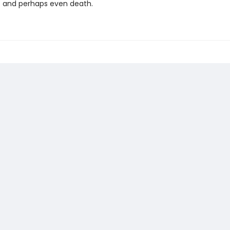
- and perhaps even death.