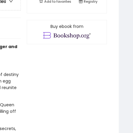
ries
Add to
favorites
Registry
Buy ebook from
nger and
of destiny
n egg
 reunite
. Queen
ling off
secrets,