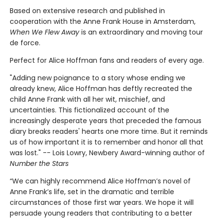
Based on extensive research and published in
cooperation with the Anne Frank House in Amsterdam,
When We Flew Away
is an extraordinary and moving tour
de force.
Perfect for Alice Hoffman fans and readers of every age.
"Adding new poignance to a story whose ending we
already knew, Alice Hoffman has deftly recreated the
child Anne Frank with all her wit, mischief, and
uncertainties. This fictionalized account of the
increasingly desperate years that preceded the famous
diary breaks readers' hearts one more time. But it reminds
us of how important it is to remember and honor all that
was lost." -- Lois Lowry, Newbery Award-winning author of
Number the Stars
“We can highly recommend Alice Hoffman’s novel of
Anne Frank’s life, set in the dramatic and terrible
circumstances of those first war years. We hope it will
persuade young readers that contributing to a better