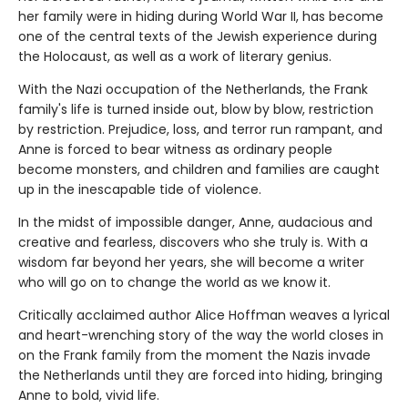
her family were in hiding during World War II, has become
one of the central texts of the Jewish experience during
the Holocaust, as well as a work of literary genius.
With the Nazi occupation of the Netherlands, the Frank
family's life is turned inside out, blow by blow, restriction
by restriction. Prejudice, loss, and terror run rampant, and
Anne is forced to bear witness as ordinary people
become monsters, and children and families are caught
up in the inescapable tide of violence.
In the midst of impossible danger, Anne, audacious and
creative and fearless, discovers who she truly is. With a
wisdom far beyond her years, she will become a writer
who will go on to change the world as we know it.
Critically acclaimed author Alice Hoffman weaves a lyrical
and heart-wrenching story of the way the world closes in
on the Frank family from the moment the Nazis invade
the Netherlands until they are forced into hiding, bringing
Anne to bold, vivid life.