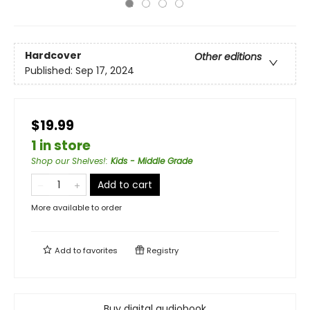
Hardcover
Other editions
Published:
Sep 17, 2024
$19.99
1 in store
Shop our Shelves!
:
Kids - Middle Grade
Add to cart
More available to order
Add to
favorites
Registry
Buy digital audiobook