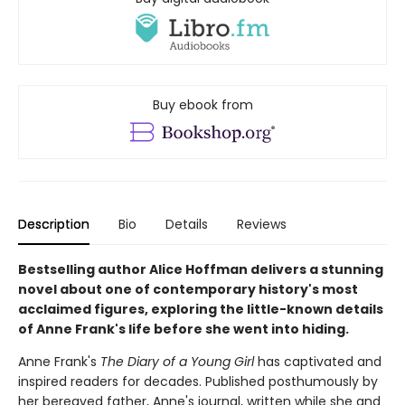
Buy ebook from
Description
Bio
Details
Reviews
Bestselling author Alice Hoffman delivers a stunning
novel about one of contemporary history's most
acclaimed figures, exploring the little-known details
of Anne Frank's life before she went into hiding.
Anne Frank's
The Diary of a Young Girl
has captivated and
inspired readers for decades. Published posthumously by
her bereaved father, Anne's journal, written while she and