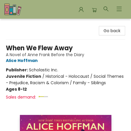
Bookends Bookstore and Homeschool Resource Center
Go back
When We Flew Away
A Novel of Anne Frank Before the Diary
Alice Hoffman
Publisher:
Scholastic Inc.
Juvenile Fiction
/
Historical - Holocaust / Social Themes
- Prejudice, Racism & Colorism / Family - Siblings
Ages 8-12
Sales demand: