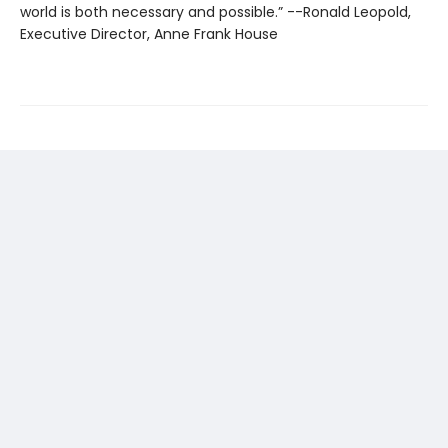
world is both necessary and possible.” --Ronald Leopold,
Executive Director, Anne Frank House