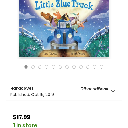
Hardcover
Other editions
Published:
Oct 15, 2019
$17.99
1 in store