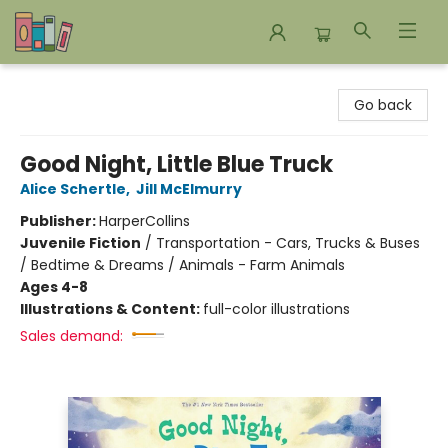
Bookends Bookstore and Homeschool Resource Center
Go back
Good Night, Little Blue Truck
Alice Schertle
,
Jill McElmurry
Publisher:
HarperCollins
Juvenile Fiction
/
Transportation - Cars, Trucks & Buses
/ Bedtime & Dreams / Animals - Farm Animals
Ages 4-8
Illustrations & Content:
full-color illustrations
Sales demand: