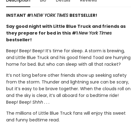
Description
Bio
Details
Reviews
INSTANT #1
NEW YORK TIMES
BESTSELLER!
Say good night with Little Blue Truck and friends as
they prepare for bed in this #1
New York Times
bestseller!
Beep! Beep! Beep! It’s time for sleep. A storm is brewing,
and Little Blue Truck and his good friend Toad are hurrying
home for bed. But who can sleep with all that racket?
It’s not long before other friends show up seeking safety
from the storm. Thunder and lightning sure can be scary,
but it’s easy to be brave together. When the clouds roll on
and the sky is clear, it’s all aboard for a bedtime ride!
Beep! Beep!
Shhh . . .
The millions of Little Blue Truck fans will enjoy this sweet
and funny bedtime read.