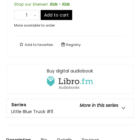
Shop our Shelves!
:
Kids - Kids
Add to cart
More available to order
Add to
favorites
Registry
Buy digital audiobook
Series
More in this series
Little Blue Truck
#11