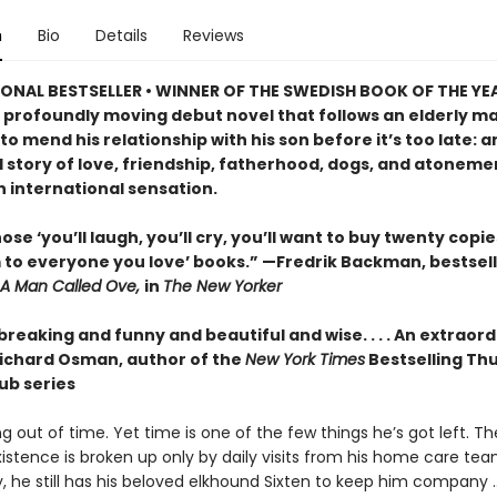
n
Bio
Details
Reviews
ONAL BESTSELLER • WINNER OF THE SWEDISH BOOK OF THE YE
 profoundly moving debut novel that follows an elderly ma
o mend his relationship with his son before it’s too late: a
 story of love, friendship, fatherhood, dogs, and atonemen
n international sensation.
ose ‘you’ll laugh, you’ll cry, you’ll want to buy twenty copi
 to everyone you love’ books.” —Fredrik Backman, bestsell
A Man Called Ove,
in
The New Yorker
reaking and funny and beautiful and wise. . . . An extraor
ichard Osman, author of the
New York Times
Bestselling Th
ub series
ng out of time. Yet time is one of the few things he’s got left. T
xistence is broken up only by daily visits from his home care tea
y, he still has his beloved elkhound Sixten to keep him company