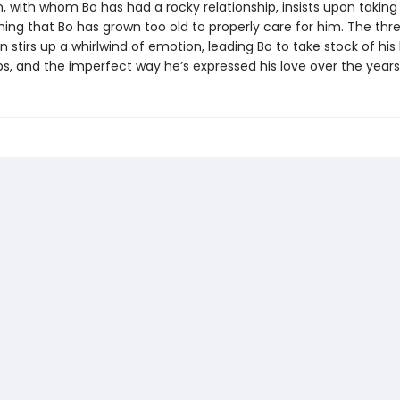
, with whom Bo has had a rocky relationship, insists upon taking
ing that Bo has grown too old to properly care for him. The thre
en stirs up a whirlwind of emotion, leading Bo to take stock of his l
ps, and the imperfect way he’s expressed his love over the years