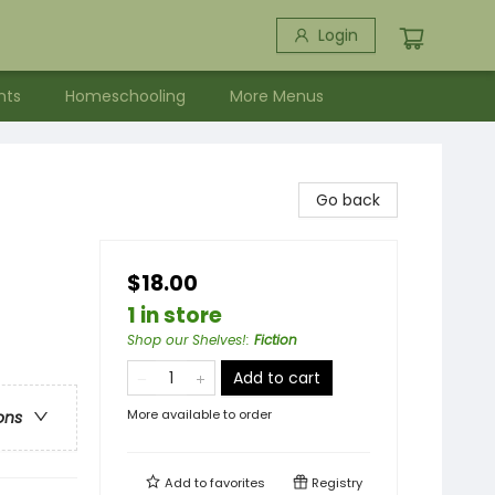
Login
nts
Homeschooling
More Menus
Go back
$18.00
1 in store
Shop our Shelves!
:
Fiction
Add to cart
More available to order
ons
Add to
favorites
Registry