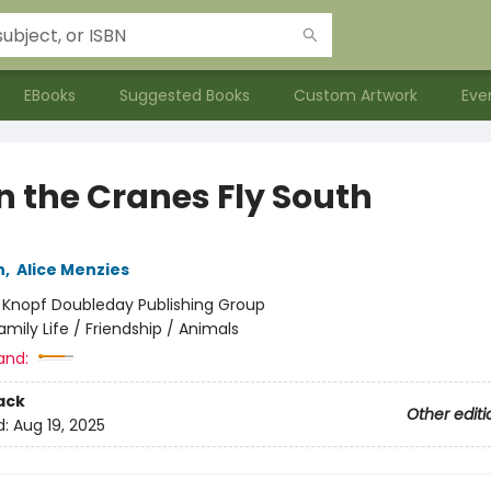
EBooks
Suggested Books
Custom Artwork
Eve
 the Cranes Fly South
n
,
Alice Menzies
:
Knopf Doubleday Publishing Group
amily Life / Friendship / Animals
and:
ack
Other editi
d:
Aug 19, 2025