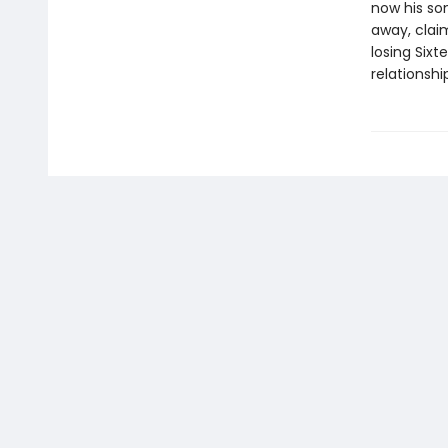
now his son
away, claim
losing Sixt
relationshi