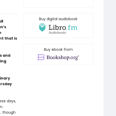
Buy digital audiobook
AR
n’s
n
t that is
Buy ebook from
es and
ing
dinary
ursday
hese days,
m.
 … though