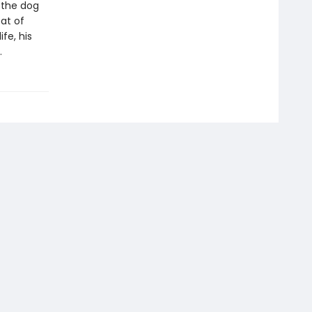
 the dog
at of
ife, his
.