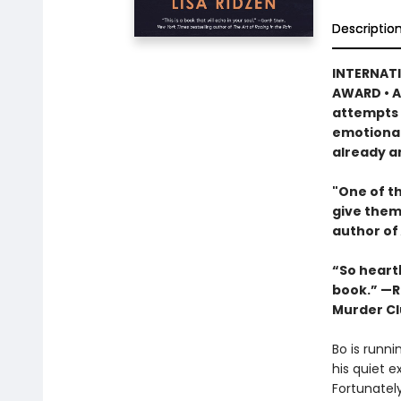
Descriptio
INTERNATI
AWARD • A
attempts t
emotional
already a
"One of th
give them
author of
“So heartb
book.” —R
Murder Cl
Bo is runni
his quiet e
Fortunatel