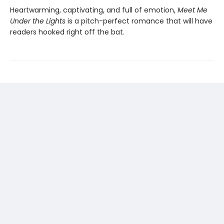
Heartwarming, captivating, and full of emotion,
Meet Me
Under the Lights
is a pitch-perfect romance that will have
readers hooked right off the bat.