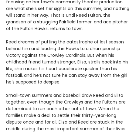
focusing on her town's community theater production
are what she’s set her sights on this summer, and nothing
will stand in her way. That is until Reed Fulton, the
grandson of a struggling Fairfield farmer, and ace pitcher
of the Fulton Hawks, returns to town.
Reed dreams of putting the catastrophe of last season
behind him and leading the Hawks to a championship
victory against the Crowley Cardinals. But when his
childhood friend turned stranger, Eliza, strolls back into his
life, she makes his heart accelerate quicker than his
fastball, and he’s not sure he can stay away from the girl
he’s supposed to despise.
Small-town summers and baseball draw Reed and Eliza
together, even though the Crowleys and the Fultons are
determined to run each other out of town. When the
families make a deal to settle their thirty-year-long
dispute once and for all, Eliza and Reed are stuck in the
middle during the most important summer of their lives.