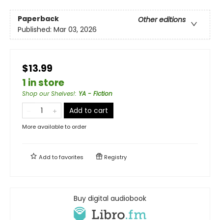
Paperback
Other editions
Published:
Mar 03, 2026
$13.99
1 in store
Shop our Shelves!
:
YA - Fiction
Add to cart
More available to order
Add to
favorites
Registry
Buy digital audiobook