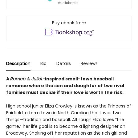
Buy ebook from
Description
Bio
Details
Reviews
A
Romeo & Juliet
-inspired small-town baseball
romance where the son and daughter of two rival
families must decide if their love is worth the risk.
High school junior Eliza Crowley is known as the Princess of
Fairfield, a farm town in North Carolina that loves two
things—tradition and baseball. Although Eliza loves “the
game,” her life goal is to become a lighting designer on
Broadway. Shaking off her reputation as the rich girl and