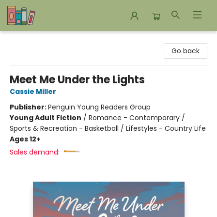
Bookends Bookstore and Homeschool Resource Center
Go back
Meet Me Under the Lights
Cassie Miller
Publisher:
Penguin Young Readers Group
Young Adult Fiction
/
Romance - Contemporary /
Sports & Recreation - Basketball / Lifestyles - Country Life
Ages 12+
Sales demand: