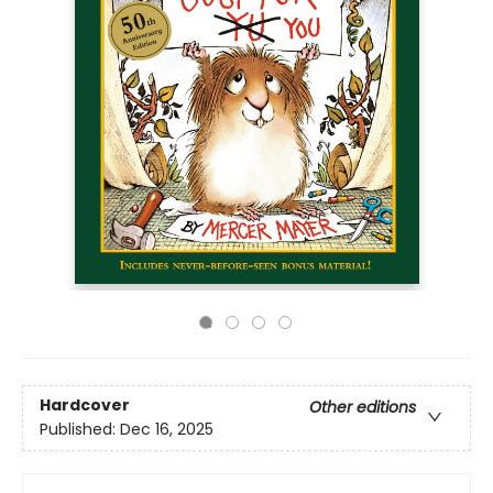
Hardcover
Other editions
Published:
Dec 16, 2025