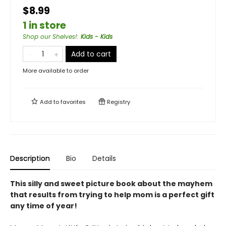
$8.99
1 in store
Shop our Shelves!
:
Kids - Kids
Add to cart
More available to order
Add to
favorites
Registry
Description
Bio
Details
This silly and sweet picture book about the mayhem
that results from trying to help mom is a perfect gift
any time of year!