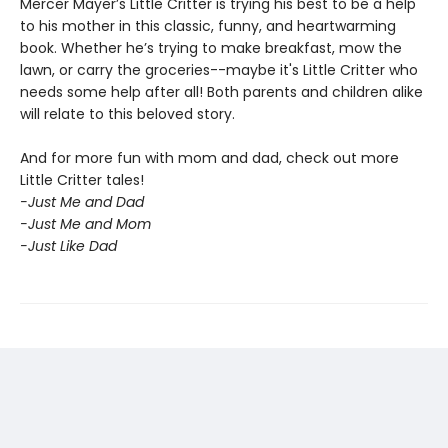
Mercer Mayer’s Little Critter is trying his best to be a help
to his mother in this classic, funny, and heartwarming
book. Whether he’s trying to make breakfast, mow the
lawn, or carry the groceries--maybe it's Little Critter who
needs some help after all! Both parents and children alike
will relate to this beloved story.
And for more fun with mom and dad, check out more
Little Critter tales!
-Just Me and Dad
-Just Me and Mom
-Just Like Dad