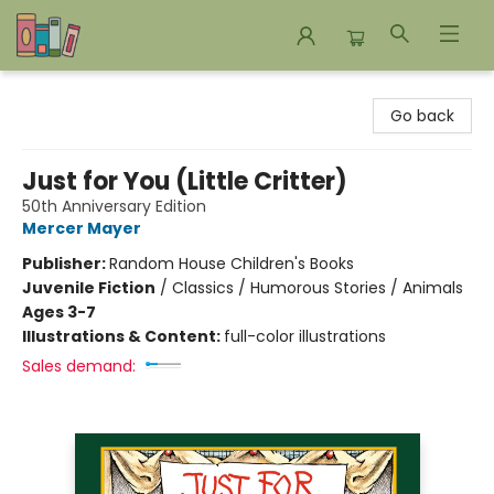
Bookends Bookstore and Homeschool Resource Center
Go back
Just for You (Little Critter)
50th Anniversary Edition
Mercer Mayer
Publisher:
Random House Children's Books
Juvenile Fiction
/
Classics / Humorous Stories / Animals
Ages 3-7
Illustrations & Content:
full-color illustrations
Sales demand: