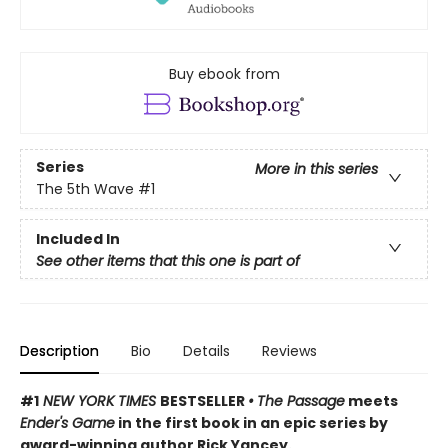
Buy ebook from
Series
More in this series
The 5th Wave
#1
Included In
See other items that this one is part of
Description
Bio
Details
Reviews
#1
NEW YORK TIMES
BESTSELLER
•
The Passage
meets
Ender's Game
in the first book in an epic series by
award-winning author Rick Yancey.