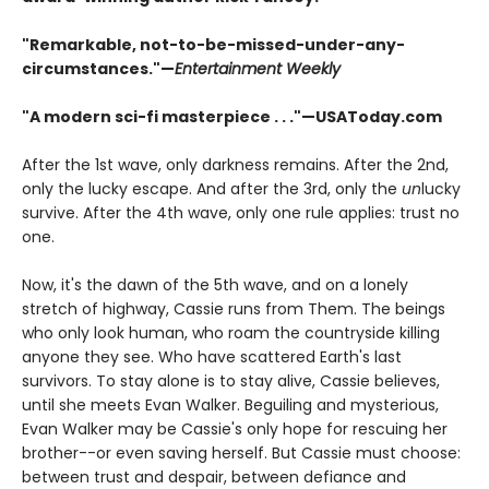
"Remarkable, not-to-be-missed-under-any-
circumstances."—
Entertainment Weekly
"A modern sci-fi masterpiece . . ."—USAToday.com
After the 1st wave, only darkness remains. After the 2nd,
only the lucky escape. And after the 3rd, only the
un
lucky
survive. After the 4th wave, only one rule applies: trust no
one.
Now, it's the dawn of the 5th wave, and on a lonely
stretch of highway, Cassie runs from Them. The beings
who only look human, who roam the countryside killing
anyone they see. Who have scattered Earth's last
survivors. To stay alone is to stay alive, Cassie believes,
until she meets Evan Walker. Beguiling and mysterious,
Evan Walker may be Cassie's only hope for rescuing her
brother--or even saving herself. But Cassie must choose:
between trust and despair, between defiance and