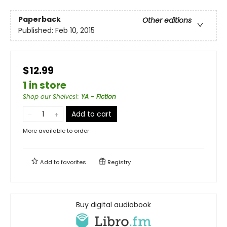
Paperback
Other editions
Published:
Feb 10, 2015
$12.99
1 in store
Shop our Shelves!
:
YA - Fiction
Add to cart
More available to order
Add to
favorites
Registry
Buy digital audiobook