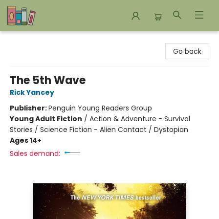
Bookends Bookstore and Homeschool Resource Center
Go back
The 5th Wave
Rick Yancey
Publisher:
Penguin Young Readers Group
Young Adult Fiction
/
Action & Adventure - Survival
Stories / Science Fiction - Alien Contact / Dystopian
Ages 14+
Sales demand: