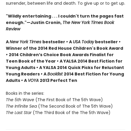
surrender, between life and death. To give up or to get up.
"Wildly entertaining . . . I couldn't turn the pages fast
enough."—Justin Cronin,
The New York Times Book
Review
A
New York Times
bestseller
•
A
USA Today
bestseller
•
Winner of the 2014 Red House Children's Book Award
•
2014 Children’s Choice Book Awards Finalist for
Teen Book of the Year
•
A YALSA 2014 Best Fiction for
Young Adults
•
A YALSA 2014 Quick Picks for Reluctant
Young Readers
•
A
Booklist
2014 Best Fiction for Young
Adults
•
A
VOYA
2013 Perfect Ten
Books in the series:
The 5th Wave
(The First Book of The 5th Wave)
The Infinite Sea
(The Second Book of The 5th Wave)
The Last Star
(The Third Book of the The 5th Wave)