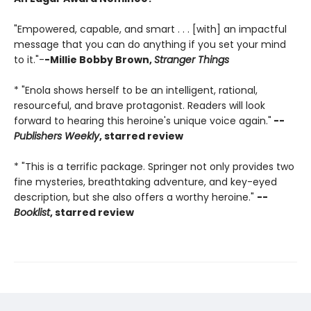
"Empowered, capable, and smart . . . [with] an impactful
message that you can do anything if you set your mind
to it."-
-Millie Bobby Brown,
Stranger Things
* "Enola shows herself to be an intelligent, rational,
resourceful, and brave protagonist. Readers will look
forward to hearing this heroine's unique voice again."
--
Publishers Weekly
, starred review
* "This is a terrific package. Springer not only provides two
fine mysteries, breathtaking adventure, and key-eyed
description, but she also offers a worthy heroine."
--
Booklist
, starred review