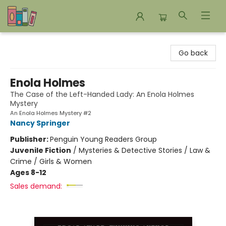
Bookends Bookstore and Homeschool Resource Center
Go back
Enola Holmes
The Case of the Left-Handed Lady: An Enola Holmes
Mystery
An Enola Holmes Mystery #2
Nancy Springer
Publisher:
Penguin Young Readers Group
Juvenile Fiction
/
Mysteries & Detective Stories / Law &
Crime / Girls & Women
Ages 8-12
Sales demand: