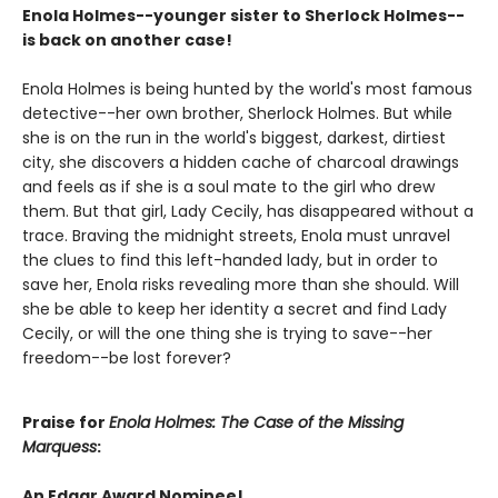
Enola Holmes--younger sister to Sherlock Holmes--
is back on another case!
Enola Holmes is being hunted by the world's most famous
detective--her own brother, Sherlock Holmes. But while
she is on the run in the world's biggest, darkest, dirtiest
city, she discovers a hidden cache of charcoal drawings
and feels as if she is a soul mate to the girl who drew
them. But that girl, Lady Cecily, has disappeared without a
trace. Braving the midnight streets, Enola must unravel
the clues to find this left-handed lady, but in order to
save her, Enola risks revealing more than she should. Will
she be able to keep her identity a secret and find Lady
Cecily, or will the one thing she is trying to save--her
freedom--be lost forever?
Praise for
Enola Holmes: The Case of the Missing
Marquess
:
An Edgar Award Nominee!