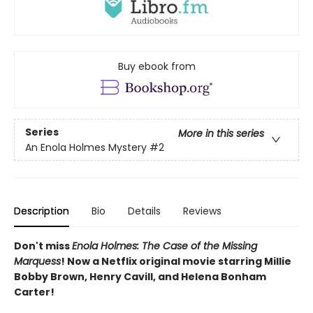
Buy ebook from
Series
More in this series
An Enola Holmes Mystery
#2
Description
Bio
Details
Reviews
Don't miss
Enola Holmes: The Case of the Missing
Marquess
! Now a Netflix original movie starring Millie
Bobby Brown, Henry Cavill, and Helena Bonham
Carter!