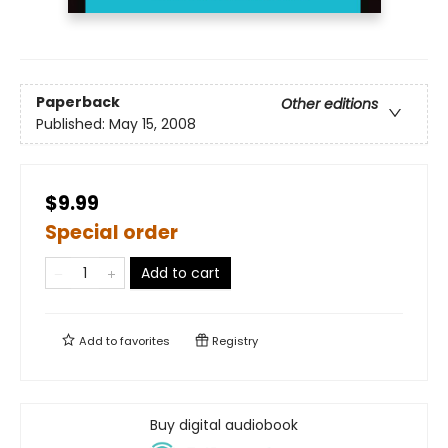
Paperback
Other editions
Published:
May 15, 2008
$9.99
Special order
Add to cart
Add to
favorites
Registry
Buy digital audiobook