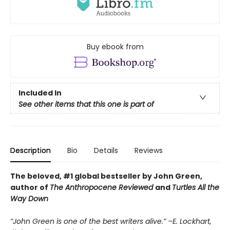
Buy ebook from
Included In
See other items that this one is part of
Description
Bio
Details
Reviews
The beloved, #1 global bestseller by John Green,
author of
The Anthropocene Reviewed
and
Turtles All the
Way Down
“John Green is one of the best writers alive.” –E. Lockhart,