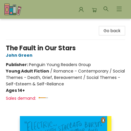
Bookends Bookstore and Homeschool Resource Center
Go back
The Fault in Our Stars
John Green
Publisher:
Penguin Young Readers Group
Young Adult Fiction
/
Romance - Contemporary / Social
Themes - Death, Grief, Bereavement / Social Themes -
Self-Esteem & Self-Reliance
Ages 14+
Sales demand: