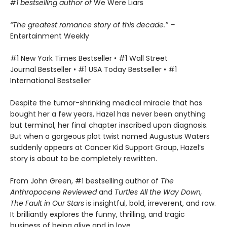
#1 bestselling author of
We Were Liars
“The greatest romance story of this decade.″ –
Entertainment Weekly
#1 New York Times Bestseller • #1 Wall Street
Journal Bestseller • #1 USA Today Bestseller • #1
International Bestseller
Despite the tumor-shrinking medical miracle that has
bought her a few years, Hazel has never been anything
but terminal, her final chapter inscribed upon diagnosis.
But when a gorgeous plot twist named Augustus Waters
suddenly appears at Cancer Kid Support Group, Hazel’s
story is about to be completely rewritten.
From John Green, #1 bestselling author of
The
Anthropocene Reviewed
and
Turtles All the Way Down,
The Fault in Our Stars
is insightful, bold, irreverent, and raw.
It brilliantly explores the funny, thrilling, and tragic
business of being alive and in love.