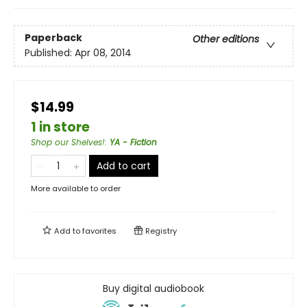
Paperback
Other editions
Published:
Apr 08, 2014
$14.99
1 in store
Shop our Shelves!
:
YA - Fiction
Add to cart
More available to order
Add to
favorites
Registry
Buy digital audiobook