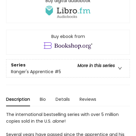
Buy digital audiobook
Buy ebook from
Series
More in this series
Ranger's Apprentice
#5
Description
Bio
Details
Reviews
The international bestselling series with over 5 million
copies sold in the U.S.
alone
!
Several years have passed since the apprentice and his