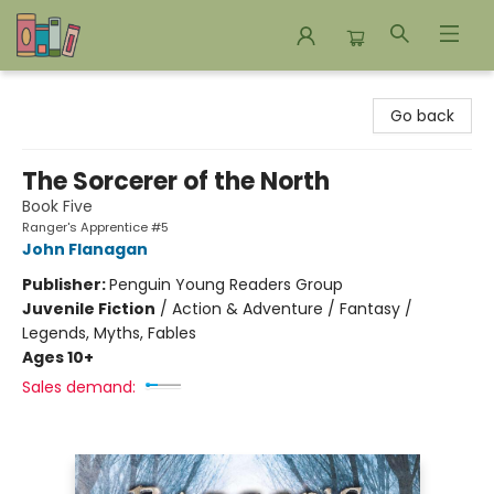
Bookends Bookstore and Homeschool Resource Center
Go back
The Sorcerer of the North
Book Five
Ranger's Apprentice #5
John Flanagan
Publisher:
Penguin Young Readers Group
Juvenile Fiction
/
Action & Adventure / Fantasy /
Legends, Myths, Fables
Ages 10+
Sales demand: