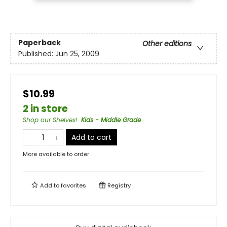
Paperback
Other editions
Published:
Jun 25, 2009
$10.99
2 in store
Shop our Shelves!
:
Kids - Middle Grade
Add to cart
More available to order
Add to
favorites
Registry