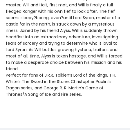
master, Will and Halt, first met, and Will is finally a full-
fledged Ranger with his own fief to look after. The fief
seems sleepy?boring, even?until Lord Syron, master of a
castle far in the north, is struck down by a mysterious
illness. Joined by his friend Alyss, Will is suddenly thrown
headfirst into an extraordinary adventure, investigating
fears of sorcery and trying to determine who is loyal to
Lord Syron. As Will battles growing hysteria, traitors, and
most of all, time, Alyss is taken hostage, and Will is forced
to make a desperate choice between his mission and his
friend.
Perfect for fans of J.R.R. Tolkien’s Lord of the Rings, T.H.
White’s The Sword in the Stone, Christopher Paolini’s
Eragon series, and George R. R. Martin’s Game of
Thrones/A Song of Ice and Fire series.