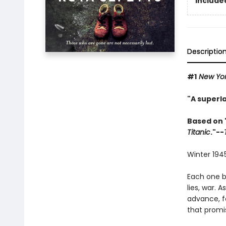
Included
Descriptio
#1
New Yor
"A superla
Based on 
Titanic
."--
Winter 1945
Each one b
lies, war. 
advance, f
that promis