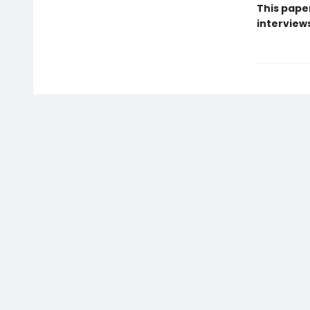
This pape
interview