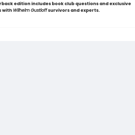
rback edition includes book club questions and exclusive
s with
Wilhelm Gustloff
survivors and experts.