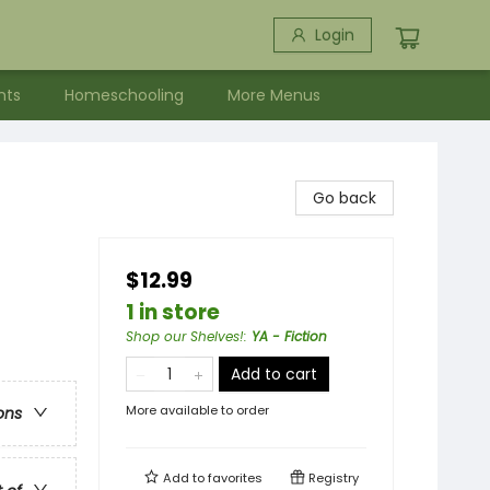
Login
nts
Homeschooling
More Menus
Go back
$12.99
1 in store
Shop our Shelves!
:
YA - Fiction
Add to cart
More available to order
ons
Add to
favorites
Registry