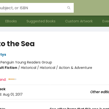
EBooks
Suggested Books
Custom Artwork
Eve
to the Sea
tys
:
Penguin Young Readers Group
lt Fiction
/
Historical / Historical / Action & Adventure
and:
ack
Other editi
d:
Aug 01, 2017