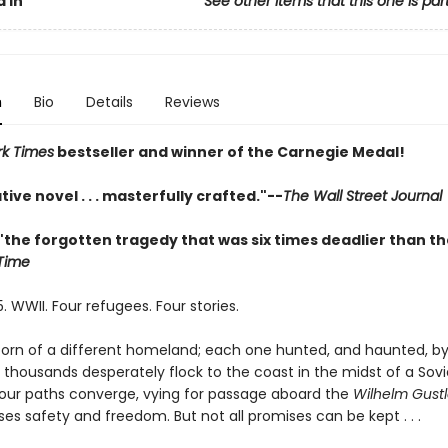
 In
See other items that this one is par
n
Bio
Details
Reviews
k Times
bestseller and winner of the Carnegie Medal!
tive novel . . . masterfully crafted."--
The Wall Street Journal
"the forgotten tragedy that was six times deadlier than th
Time
. WWII. Four refugees. Four stories.
orn of a different homeland; each one hunted, and haunted, by
As thousands desperately flock to the coast in the midst of a Sovi
our paths converge, vying for passage aboard the
Wilhelm Gustl
es safety and freedom. But not all promises can be kept . . .