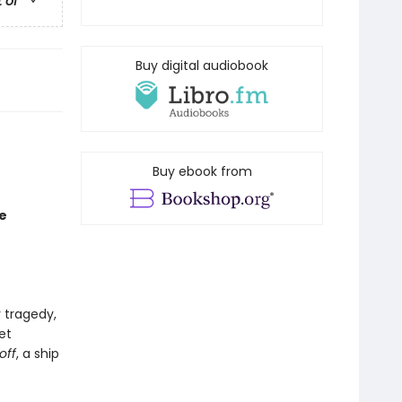
t of
Buy digital audiobook
Buy ebook from
e
 tragedy,
et
off
, a ship